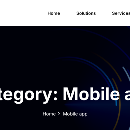
Home
Solutions
Service
tegory:
Mobile 
Home
Mobile app