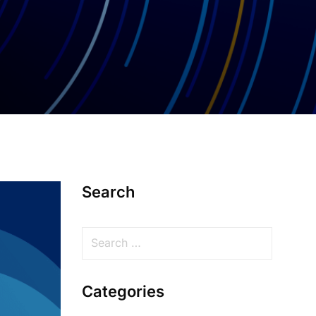
Search
Categories