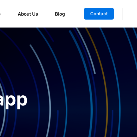
Contact
s
About Us
Blog
app