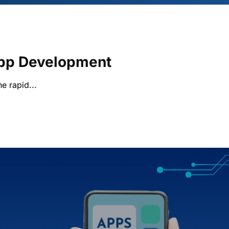
App Development
he rapid...