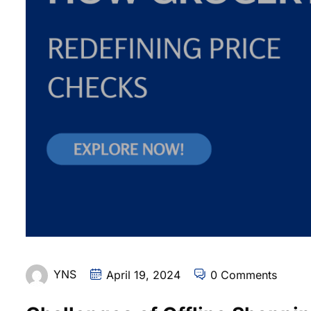
YNS
April 19, 2024
0 Comments