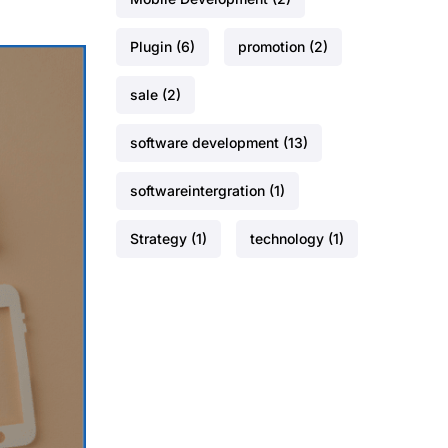
Plugin
(6)
promotion
(2)
sale
(2)
software development
(13)
softwareintergration
(1)
Strategy
(1)
technology
(1)