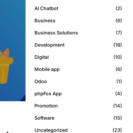
AI Chatbot
(2)
Business
(6)
Business Solutions
(7)
Development
(18)
Digital
(10)
Mobile app
(6)
Odoo
(1)
phpFox App
(4)
Promotion
(14)
Software
(15)
Uncategorized
(23)