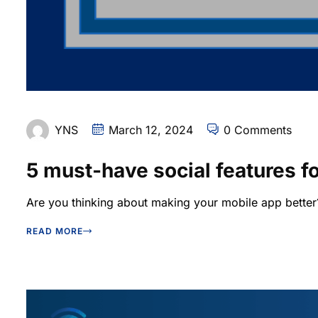
YNS
March 12, 2024
0 Comments
5 must-have social features f
Are you thinking about making your mobile app better?
READ MORE