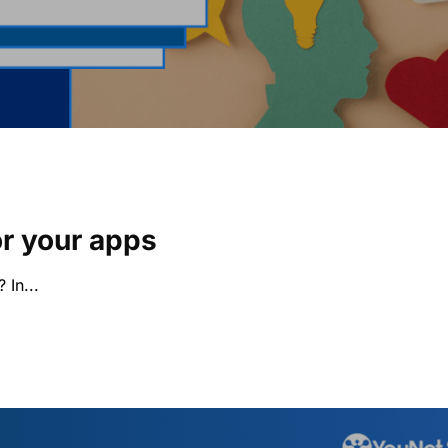
or your apps
 In...