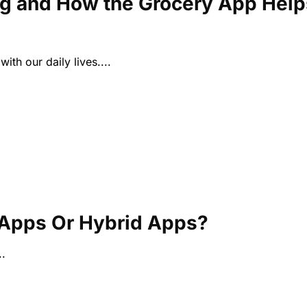
ng and How the Grocery App Help
ith our daily lives....
e Apps Or Hybrid Apps?
.