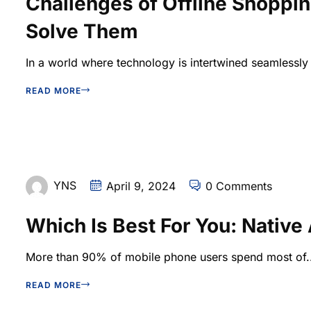
Challenges of Offline Shoppi
Solve Them
In a world where technology is intertwined seamlessly w
READ MORE
YNS
April 9, 2024
0 Comments
Which Is Best For You: Nativ
More than 90% of mobile phone users spend most of..
READ MORE