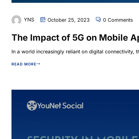
YNS
October 25, 2023
0 Comments
The Impact of 5G on Mobile 
In a world increasingly reliant on digital connectivity, t
READ MORE