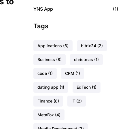
s to
YNS App
(1)
Tags
Applications
(6)
bitrix24
(2)
Business
(8)
christmas
(1)
code
(1)
CRM
(1)
dating app
(1)
EdTech
(1)
Finance
(8)
IT
(2)
MetaFox
(4)
Mobile Development
(2)