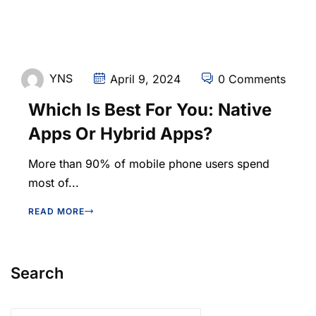
YNS
April 9, 2024
0 Comments
Which Is Best For You: Native
Apps Or Hybrid Apps?
More than 90% of mobile phone users spend
most of...
READ MORE
Search