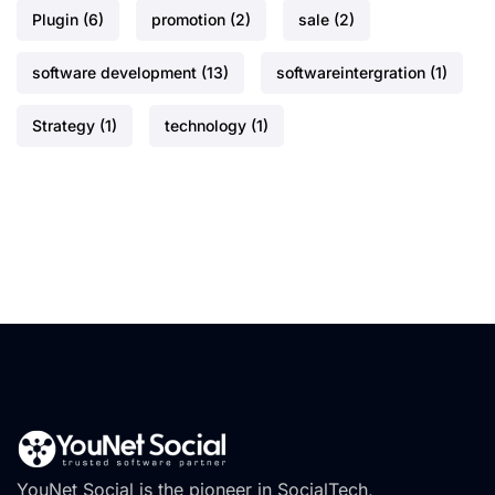
Plugin
(6)
promotion
(2)
sale
(2)
software development
(13)
softwareintergration
(1)
Strategy
(1)
technology
(1)
YouNet Social is the pioneer in SocialTech,