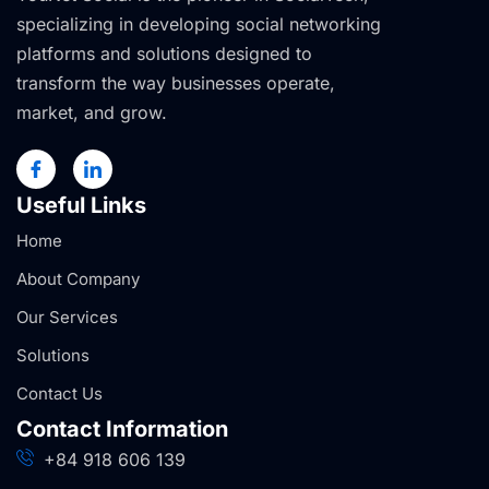
specializing in developing social networking
platforms and solutions designed to
transform the way businesses operate,
market, and grow.
Useful Links
Home
About Company
Our Services
Solutions
Contact Us
Contact Information
+84 918 606 139