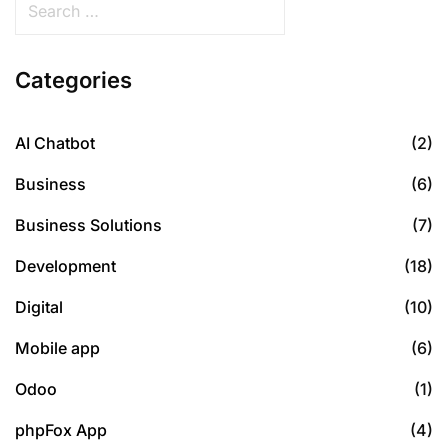
Categories
AI Chatbot
(2)
Business
(6)
Business Solutions
(7)
Development
(18)
Digital
(10)
Mobile app
(6)
Odoo
(1)
phpFox App
(4)