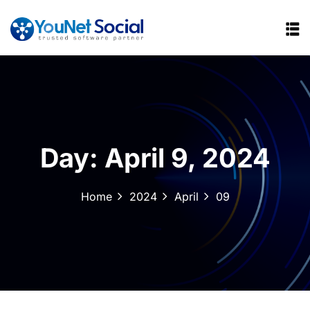
Day:
April 9, 2024
Home
2024
April
09