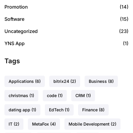
Promotion
(14)
Software
(15)
Uncategorized
(23)
YNS App
(1)
Tags
Applications
(6)
bitrix24
(2)
Business
(8)
christmas
(1)
code
(1)
CRM
(1)
dating app
(1)
EdTech
(1)
Finance
(8)
IT
(2)
MetaFox
(4)
Mobile Development
(2)