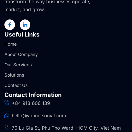
transform the way businesses operate,
market, and grow.
Useful Links
Home
About Company
Our Services
Solutions
Contact Us
Contact Information
+84 918 606 139
hello@younetsocial.com
70 Lu Gia St, Phu Tho Ward, HCM City, Viet Nam