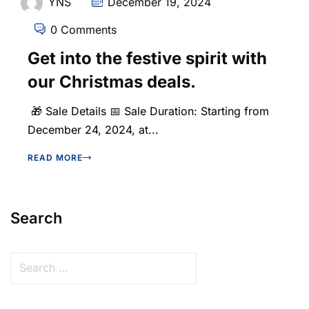
YNS
December 19, 2024
0 Comments
Get into the festive spirit with
our Christmas deals.
🎁 Sale Details 📅 Sale Duration: Starting from
December 24, 2024, at...
READ MORE
Search