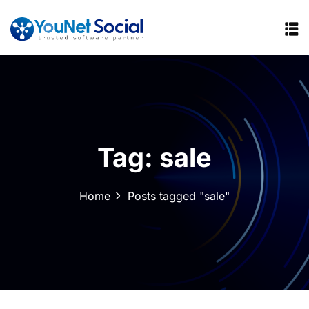
Tag:
sale
Home
Posts tagged "sale"