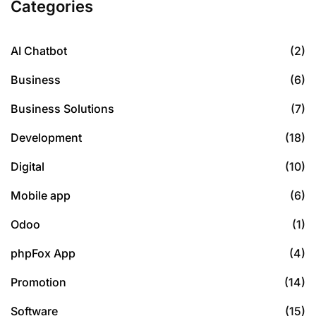
Categories
AI Chatbot
(2)
Business
(6)
Business Solutions
(7)
Development
(18)
Digital
(10)
Mobile app
(6)
Odoo
(1)
phpFox App
(4)
Promotion
(14)
Software
(15)