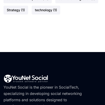
Strategy
(1)
technology
(1)
YouNet Social is the pioneer in SocialTech,
specializing in developing social networking
platforms and solutions designed to