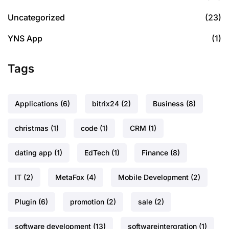
Uncategorized
(23)
YNS App
(1)
Tags
Applications
(6)
bitrix24
(2)
Business
(8)
christmas
(1)
code
(1)
CRM
(1)
dating app
(1)
EdTech
(1)
Finance
(8)
IT
(2)
MetaFox
(4)
Mobile Development
(2)
Plugin
(6)
promotion
(2)
sale
(2)
software development
(13)
softwareintergration
(1)