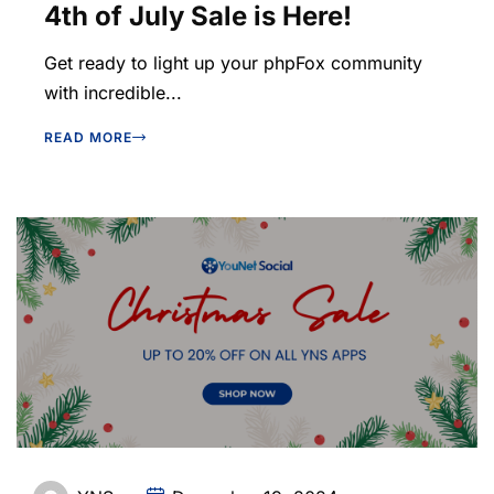
4th of July Sale is Here!
Get ready to light up your phpFox community
with incredible...
READ MORE