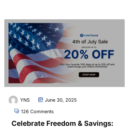
YNS
June 30, 2025
126 Comments
Celebrate Freedom & Savings: