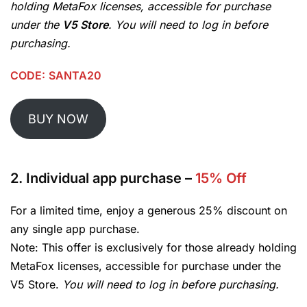
holding MetaFox licenses, accessible for purchase
under the
V5 Store
. You will need to log in before
purchasing.
CODE:
SANTA20
BUY NOW
2.
Individual app purchase
–
15% Off
For a limited time, enjoy a generous 25% discount on
any single app purchase.
Note: This offer is exclusively for those already holding
MetaFox licenses, accessible for purchase under the
V5 Store.
You will need to log in before purchasing.