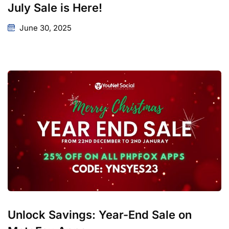
July Sale is Here!
June 30, 2025
Unlock Savings: Year-End Sale on