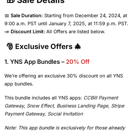
🎁 Sale Details
📅
Sale Duration:
Starting from December 24, 2024, at
9:00 a.m. PST until January 7, 2025, at 11:59 p.m. PST.
📣
Discount Limit:
All Offers are listed below.
🎅 Exclusive Offers 🎄
1.
YNS App Bundles
–
20% Off
We’re offering an exclusive 30% discount on all YNS
app bundles.
This bundle includes all YNS apps:
CCBill Payment
Gateway,
Snow Effect,
Business Landing Page,
Stripe
Payment Gateway, Social Invitation
Note: This app bundle is exclusively for those already