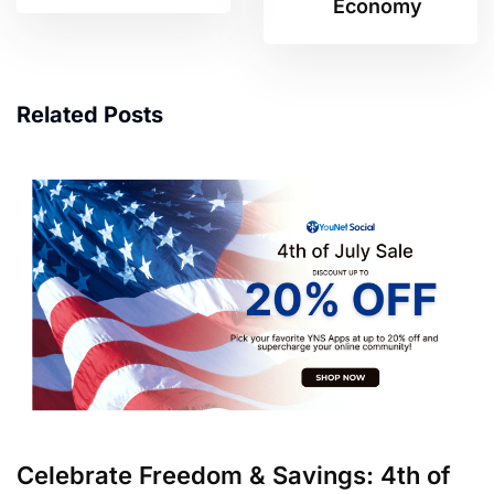
Economy
Related Posts
Celebrate Freedom & Savings: 4th of