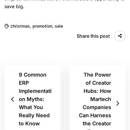
save big.
christmas
,
promotion
,
sale
Share this post
9 Common
The Power
ERP
of Creator
Implementati
Hubs: How
on Myths:
Martech
What You
Companies
Really Need
Can Harness
to Know
the Creator