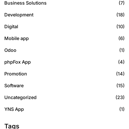
Business Solutions
(7)
Development
(18)
Digital
(10)
Mobile app
(6)
Odoo
(1)
phpFox App
(4)
Promotion
(14)
Software
(15)
Uncategorized
(23)
YNS App
(1)
Tags