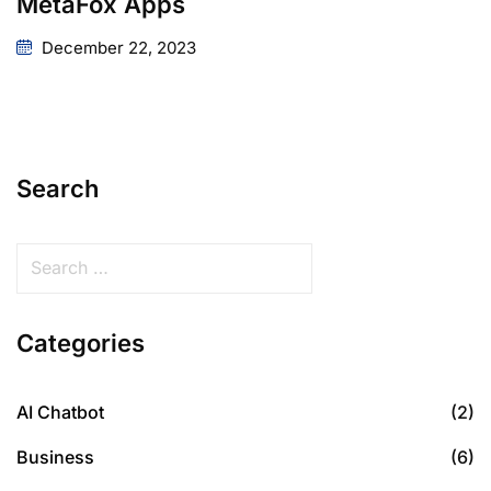
MetaFox Apps
December 22, 2023
Search
Categories
AI Chatbot
(2)
Business
(6)