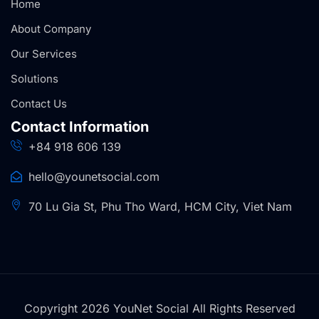
Home
About Company
Our Services
Solutions
Contact Us
Contact Information
+84 918 606 139
hello@younetsocial.com
70 Lu Gia St, Phu Tho Ward, HCM City, Viet Nam
Copyright 2026 YouNet Social All Rights Reserved