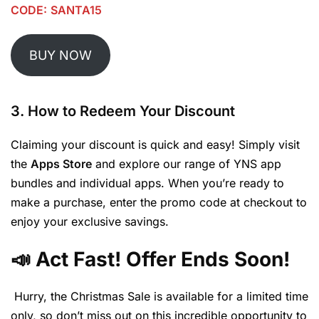
CODE:
SANTA15
BUY NOW
3. How to Redeem Your Discount
Claiming your discount is quick and easy! Simply visit
the
Apps Store
and explore our range of YNS app
bundles and individual apps. When you’re ready to
make a purchase, enter the promo code at checkout to
enjoy your exclusive savings.
📣 Act Fast! Offer Ends Soon!
Hurry, the Christmas Sale is available for a limited time
only, so don’t miss out on this incredible opportunity to