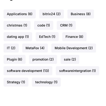
Applications
(6)
bitrix24
(2)
Business
(8)
christmas
(1)
code
(1)
CRM
(1)
dating app
(1)
EdTech
(1)
Finance
(8)
IT
(2)
MetaFox
(4)
Mobile Development
(2)
Plugin
(6)
promotion
(2)
sale
(2)
software development
(13)
softwareintergration
(1)
Strategy
(1)
technology
(1)