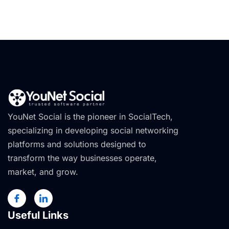
YouNet Social is the pioneer in SocialTech,
specializing in developing social networking
platforms and solutions designed to
transform the way businesses operate,
market, and grow.
Useful Links