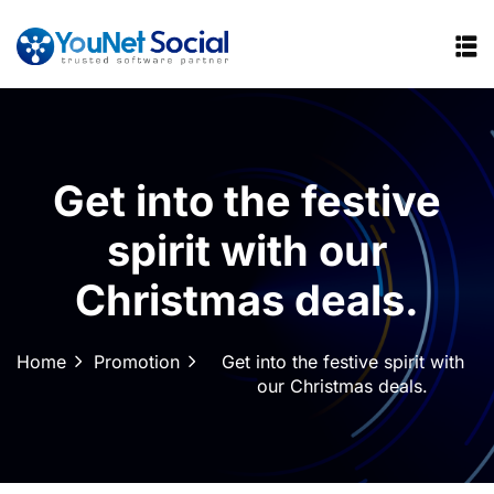
Get into the festive
spirit with our
Christmas deals.
Home
Promotion
Get into the festive spirit with
our Christmas deals.