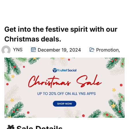
Get into the festive spirit with our
Christmas deals.
YNS
December 19, 2024
Promotion
,