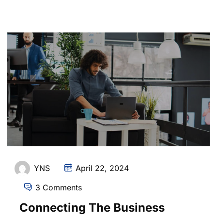
YNS
April 22, 2024
3 Comments
Connecting The Business