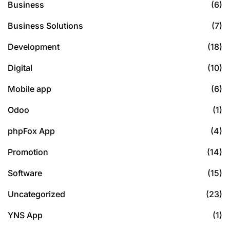
Business
(6)
Business Solutions
(7)
Development
(18)
Digital
(10)
Mobile app
(6)
Odoo
(1)
phpFox App
(4)
Promotion
(14)
Software
(15)
Uncategorized
(23)
YNS App
(1)