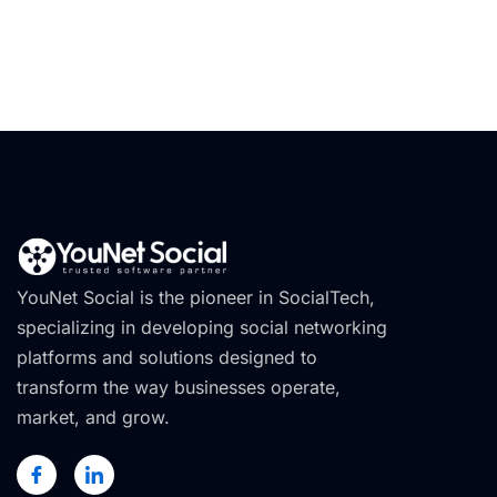
YouNet Social is the pioneer in SocialTech,
specializing in developing social networking
platforms and solutions designed to
transform the way businesses operate,
market, and grow.