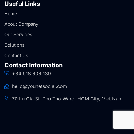
Useful Links
Home
About Company
Our Services
Solutions
Contact Us
Contact Information
+84 918 606 139
hello@younetsocial.com
70 Lu Gia St, Phu Tho Ward, HCM City, Viet Nam