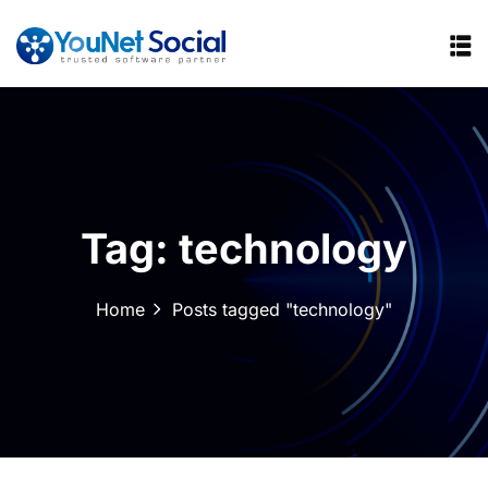
Tag:
technology
Home
Posts tagged "technology"