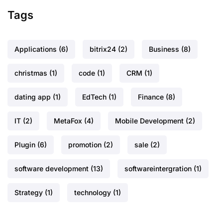
Tags
Applications
(6)
bitrix24
(2)
Business
(8)
christmas
(1)
code
(1)
CRM
(1)
dating app
(1)
EdTech
(1)
Finance
(8)
IT
(2)
MetaFox
(4)
Mobile Development
(2)
Plugin
(6)
promotion
(2)
sale
(2)
software development
(13)
softwareintergration
(1)
Strategy
(1)
technology
(1)