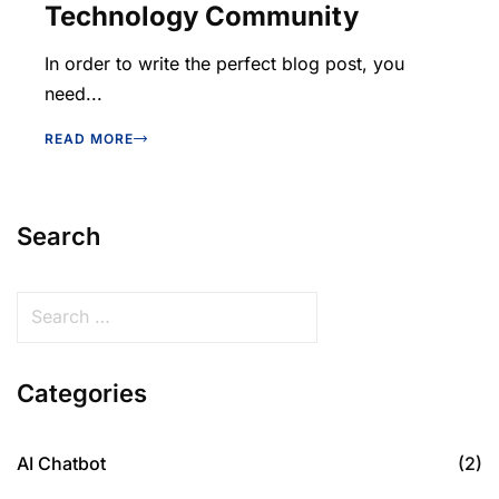
Technology Community
In order to write the perfect blog post, you
need...
READ MORE
Search
Categories
AI Chatbot
(2)