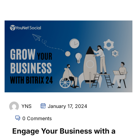
YNS
January 17, 2024
0 Comments
Engage Your Business with a