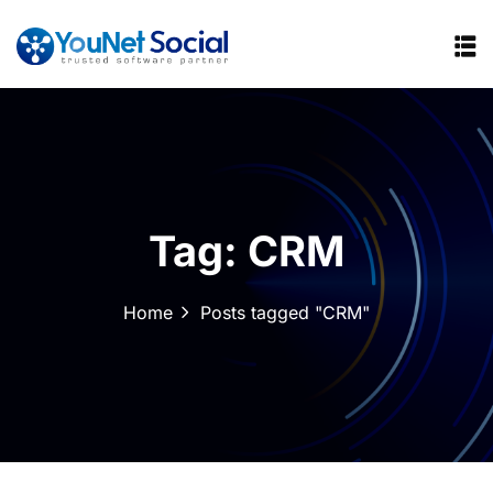
Tag:
CRM
Home
Posts tagged "CRM"