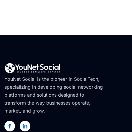
YouNet Social is the pioneer in SocialTech,
specializing in developing social networking
platforms and solutions designed to
transform the way businesses operate,
market, and grow.