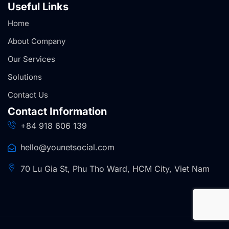
Useful Links
Home
About Company
Our Services
Solutions
Contact Us
Contact Information
+84 918 606 139
hello@younetsocial.com
70 Lu Gia St, Phu Tho Ward, HCM City, Viet Nam