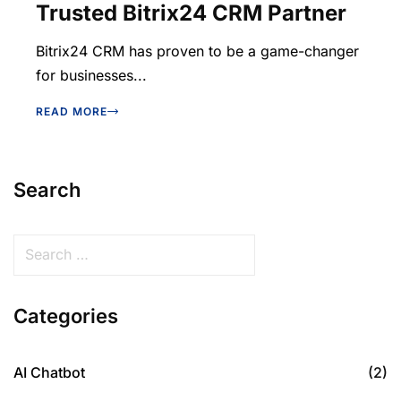
Trusted Bitrix24 CRM Partner
Bitrix24 CRM has proven to be a game-changer
for businesses...
READ MORE
Search
Categories
AI Chatbot
(2)