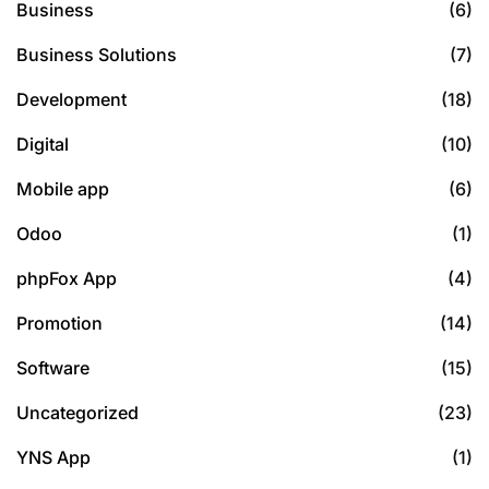
Business
(6)
Business Solutions
(7)
Development
(18)
Digital
(10)
Mobile app
(6)
Odoo
(1)
phpFox App
(4)
Promotion
(14)
Software
(15)
Uncategorized
(23)
YNS App
(1)