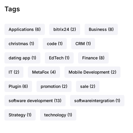
Tags
Applications
(6)
bitrix24
(2)
Business
(8)
christmas
(1)
code
(1)
CRM
(1)
dating app
(1)
EdTech
(1)
Finance
(8)
IT
(2)
MetaFox
(4)
Mobile Development
(2)
Plugin
(6)
promotion
(2)
sale
(2)
software development
(13)
softwareintergration
(1)
Strategy
(1)
technology
(1)