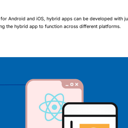
 for Android and iOS, hybrid apps can be developed with ju
ng the hybrid app to function across different platforms.