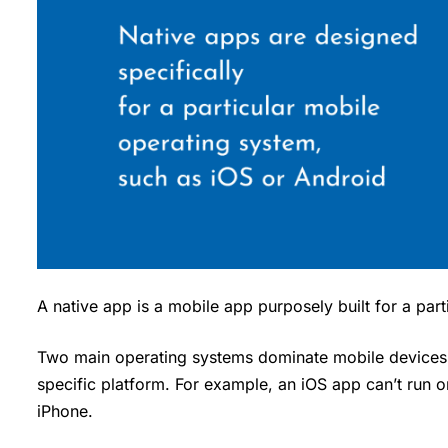
A native app is a mobile app purposely built for a par
Two main operating systems dominate mobile devices 
specific platform. For example, an iOS app can’t run 
iPhone.