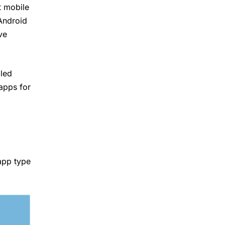
t mobile
Android
ve
lled
apps for
app type