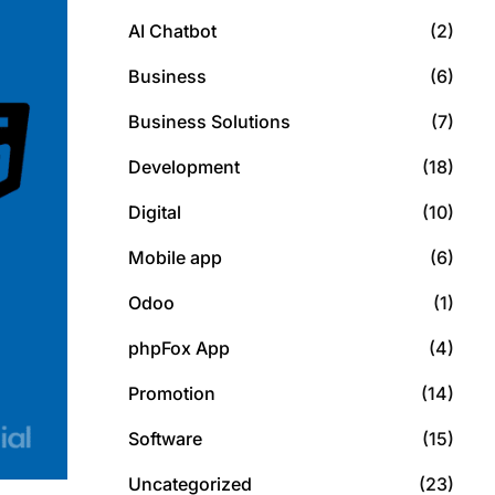
AI Chatbot
(2)
Business
(6)
Business Solutions
(7)
Development
(18)
Digital
(10)
Mobile app
(6)
Odoo
(1)
phpFox App
(4)
Promotion
(14)
Software
(15)
Uncategorized
(23)