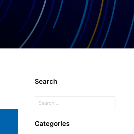
Search
Categories