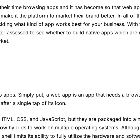
heir time browsing apps and it has become so that web ap
ake it the platform to market their brand better. In all of th
ciding what kind of app works best for your business. With 
er assessed to see whether to build native apps which are
rket.
 apps. Simply put, a web app is an app that needs a brows
fter a single tap of its icon.
 HTML, CSS, and JavaScript, but they are packaged into a n
allow hybrids to work on multiple operating systems. Althoug
ell limits its ability to fully utilize the hardware and softw