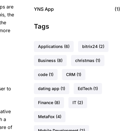
ps are
YNS App
(1)
is, the
the
Tags
 more
Applications
(6)
bitrix24
(2)
Business
(8)
christmas
(1)
code
(1)
CRM
(1)
er to
dating app
(1)
EdTech
(1)
Finance
(8)
IT
(2)
ative
MetaFox
(4)
h a
are of
Mobile Development
(2)