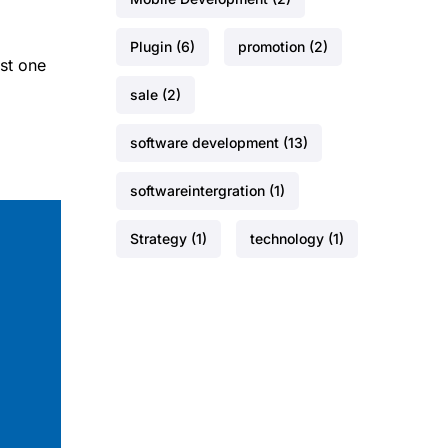
Plugin
(6)
promotion
(2)
st one
sale
(2)
software development
(13)
softwareintergration
(1)
Strategy
(1)
technology
(1)