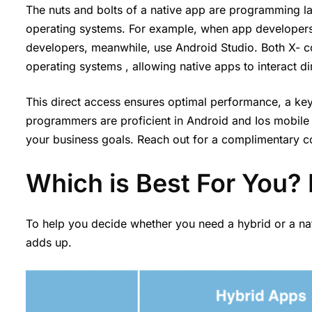
The nuts and bolts of a native app are programming la
operating systems. For example, when app developers
developers, meanwhile, use Android Studio. Both X- c
operating systems , allowing native apps to interact d
This direct access ensures optimal performance, a key
programmers are proficient in Android and Ios mobile
your business goals. Reach out for a complimentary con
Which is Best For You? 
To help you decide whether you need a hybrid or a nat
adds up.