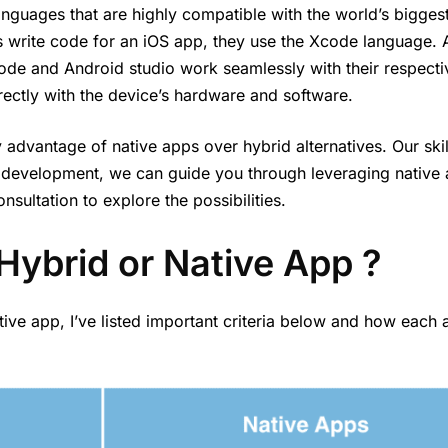
nguages that are highly compatible with the world’s bigges
 write code for an iOS app, they use the Xcode language. 
ode and Android studio work seamlessly with their respecti
irectly with the device’s hardware and software.
 advantage of native apps over hybrid alternatives. Our ski
 development, we can guide you through leveraging native 
sultation to explore the possibilities.
Hybrid or Native App ?
ive app, I’ve listed important criteria below and how each 