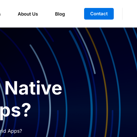
Contact
s
About Us
Blog
 Native
pps?
brid Apps?