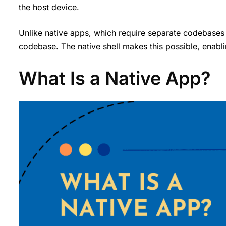
the host device.
Unlike native apps, which require separate codebases
codebase. The native shell makes this possible, enabli
What Is a Native App?