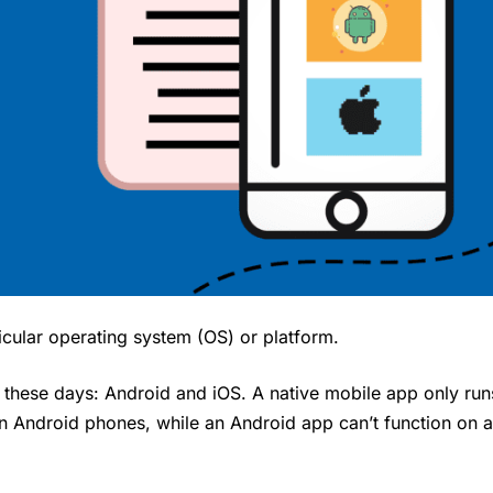
ticular operating system (OS) or platform.
these days: Android and iOS. A native mobile app only run
on Android phones, while an Android app can’t function on 