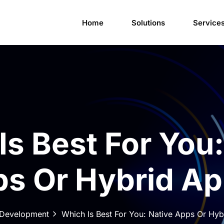
Home
Solutions
Service
Is Best For You:
s Or Hybrid A
Development
Which Is Best For You: Native Apps Or Hy