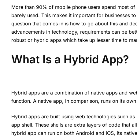
More than 90% of mobile phone users spend most of t
barely used. This makes it important for businesses to m
question that comes in is how to go about this and de
advancements in technology, requirements can be bett
robust or hybrid apps which take up lesser time to ma
What Is a Hybrid App?
Hybrid apps are a combination of native apps and web
function. A native app, in comparison, runs on its own a
Hybrid apps are built using web technologies such as
app shell. These shells are extra layers of code that 
hybrid app can run on both Android and iOS, its native sh