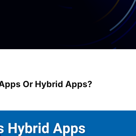
e Apps Or Hybrid Apps?