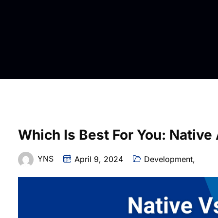
Which Is Best For You: Nativ
YNS
April 9, 2024
Development
,