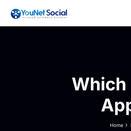
Which 
App
Home