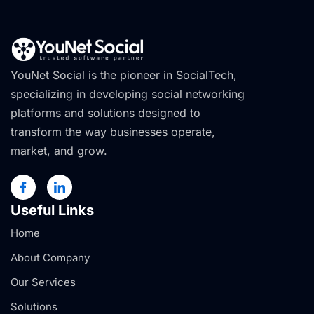
YouNet Social is the pioneer in SocialTech,
specializing in developing social networking
platforms and solutions designed to
transform the way businesses operate,
market, and grow.
Useful Links
Home
About Company
Our Services
Solutions