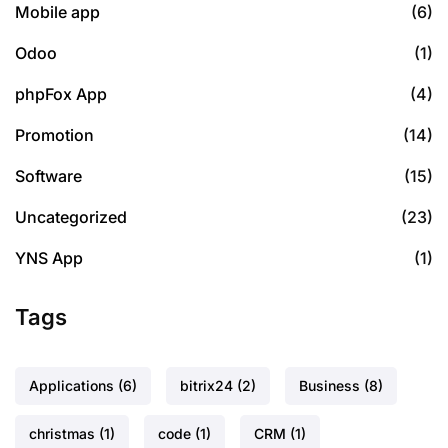
Mobile app
(6)
Odoo
(1)
phpFox App
(4)
Promotion
(14)
Software
(15)
Uncategorized
(23)
YNS App
(1)
Tags
Applications
(6)
bitrix24
(2)
Business
(8)
christmas
(1)
code
(1)
CRM
(1)