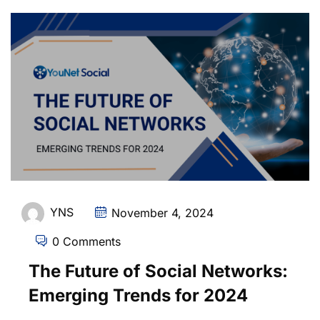
YNS
November 4, 2024
0 Comments
The Future of Social Networks:
Emerging Trends for 2024