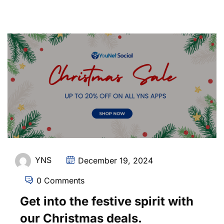
YNS
December 19, 2024
0 Comments
Get into the festive spirit with
our Christmas deals.