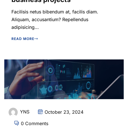
Facilisis netus bibendum at, facilis diam.
Aliquam, accusantium? Repellendus
adipisicing...
READ MORE
YNS
October 23, 2024
0 Comments