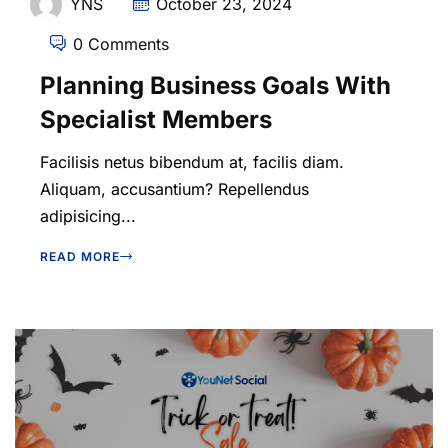
YNS
October 23, 2024
0 Comments
Planning Business Goals With
Specialist Members
Facilisis netus bibendum at, facilis diam.
Aliquam, accusantium? Repellendus
adipisicing...
READ MORE