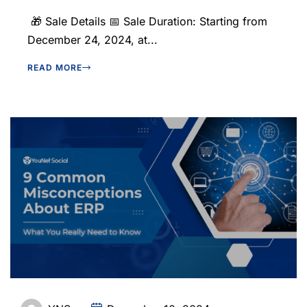
🎁 Sale Details 📅 Sale Duration: Starting from
December 24, 2024, at...
READ MORE