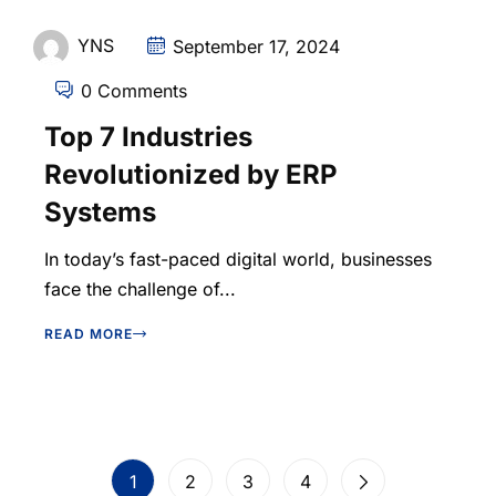
YNS
September 17, 2024
0 Comments
Top 7 Industries
Revolutionized by ERP
Systems
In today’s fast-paced digital world, businesses
face the challenge of...
READ MORE
1
2
3
4