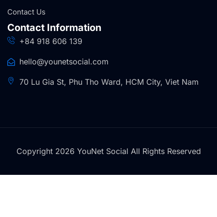
Contact Us
Contact Information
+84 918 606 139
hello@younetsocial.com
70 Lu Gia St, Phu Tho Ward, HCM City, Viet Nam
Copyright 2026 YouNet Social All Rights Reserved