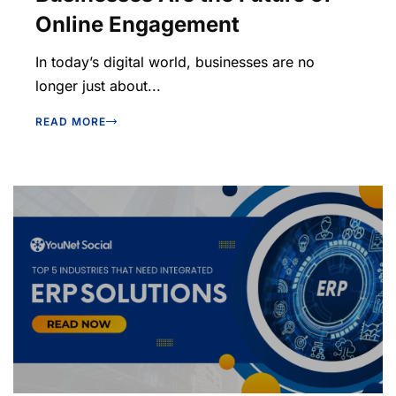
Online Engagement
In today’s digital world, businesses are no
longer just about...
READ MORE