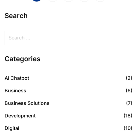
Search
Categories
AI Chatbot
(2)
Business
(6)
Business Solutions
(7)
Development
(18)
Digital
(10)