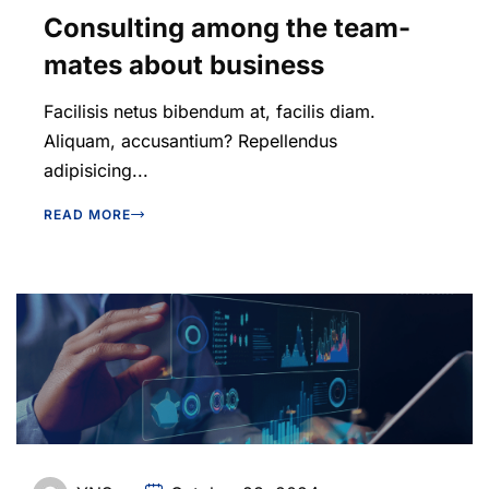
Consulting among the team-
mates about business
Facilisis netus bibendum at, facilis diam.
Aliquam, accusantium? Repellendus
adipisicing...
READ MORE