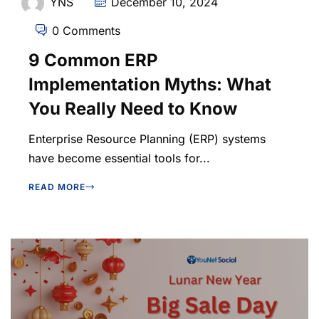
YNS
December 10, 2024
0 Comments
9 Common ERP
Implementation Myths: What
You Really Need to Know
Enterprise Resource Planning (ERP) systems
have become essential tools for...
READ MORE