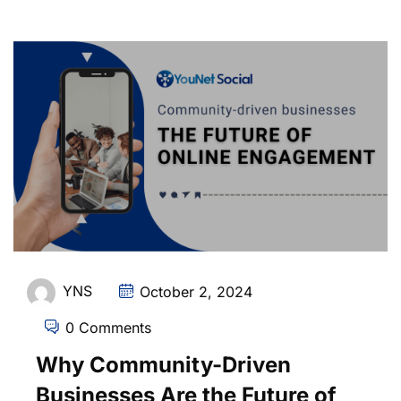
YNS
October 2, 2024
0 Comments
Why Community-Driven
Businesses Are the Future of