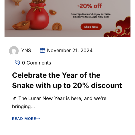
YNS
November 21, 2024
0 Comments
Celebrate the Year of the
Snake with up to 20% discount
🎉 The Lunar New Year is here, and we’re
bringing...
READ MORE