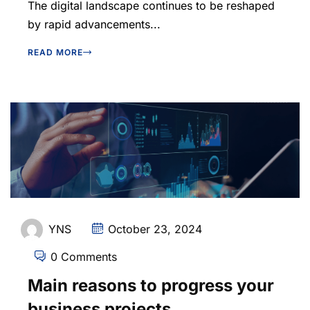
The digital landscape continues to be reshaped
by rapid advancements...
READ MORE
YNS
October 23, 2024
0 Comments
Main reasons to progress your
business projects