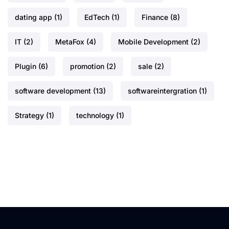
dating app
(1)
EdTech
(1)
Finance
(8)
IT
(2)
MetaFox
(4)
Mobile Development
(2)
Plugin
(6)
promotion
(2)
sale
(2)
software development
(13)
softwareintergration
(1)
Strategy
(1)
technology
(1)