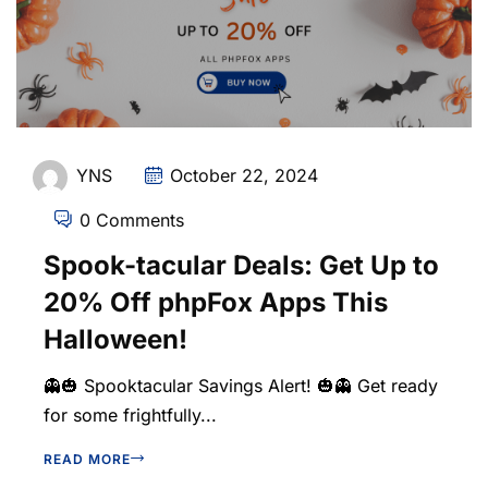
YNS
October 22, 2024
0 Comments
Spook-tacular Deals: Get Up to
20% Off phpFox Apps This
Halloween!
👻🎃 Spooktacular Savings Alert! 🎃👻 Get ready
for some frightfully...
READ MORE