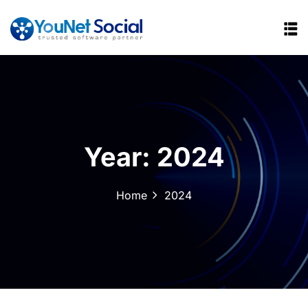
Year:
2024
Home
2024