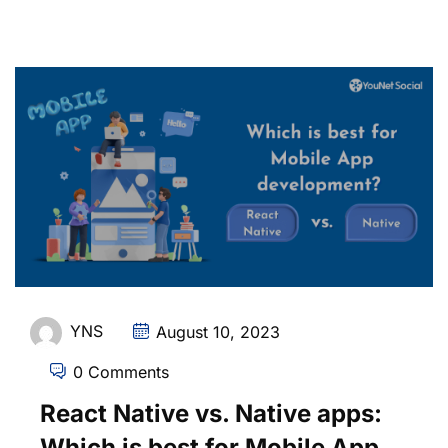
YNS
August 10, 2023
0 Comments
React Native vs. Native apps:
Which is best for Mobile App