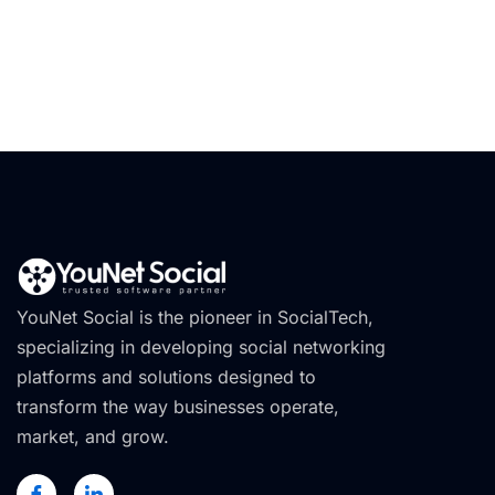
YouNet Social is the pioneer in SocialTech,
specializing in developing social networking
platforms and solutions designed to
transform the way businesses operate,
market, and grow.