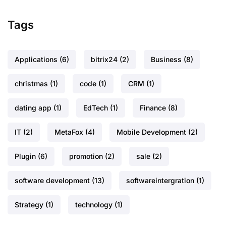
Tags
Applications
(6)
bitrix24
(2)
Business
(8)
christmas
(1)
code
(1)
CRM
(1)
dating app
(1)
EdTech
(1)
Finance
(8)
IT
(2)
MetaFox
(4)
Mobile Development
(2)
Plugin
(6)
promotion
(2)
sale
(2)
software development
(13)
softwareintergration
(1)
Strategy
(1)
technology
(1)