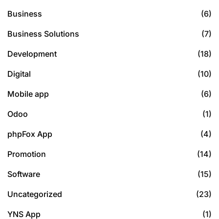
Business
(6)
Business Solutions
(7)
Development
(18)
Digital
(10)
Mobile app
(6)
Odoo
(1)
phpFox App
(4)
Promotion
(14)
Software
(15)
Uncategorized
(23)
YNS App
(1)