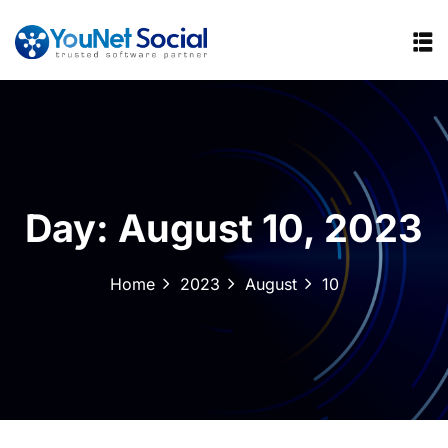
Day:
August 10, 2023
Home
2023
August
10