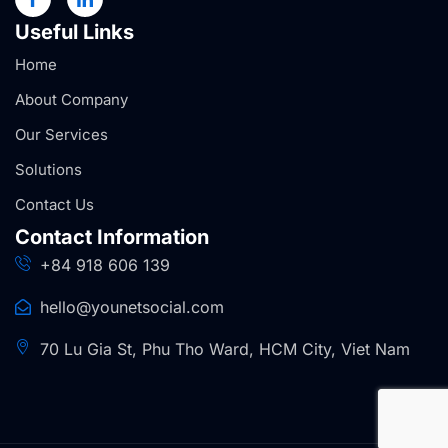
Useful Links
Home
About Company
Our Services
Solutions
Contact Us
Contact Information
+84 918 606 139
hello@younetsocial.com
70 Lu Gia St, Phu Tho Ward, HCM City, Viet Nam