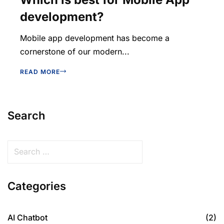
development?
Mobile app development has become a
cornerstone of our modern...
READ MORE
Search
Categories
AI Chatbot
(2)