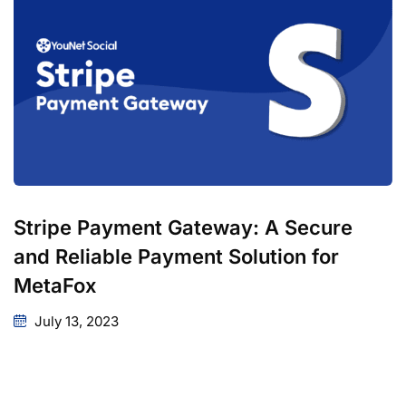
Stripe Payment Gateway: A Secure
and Reliable Payment Solution for
MetaFox
July 13, 2023