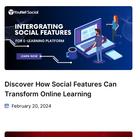
Discover How Social Features Can
Transform Online Learning
February 20, 2024