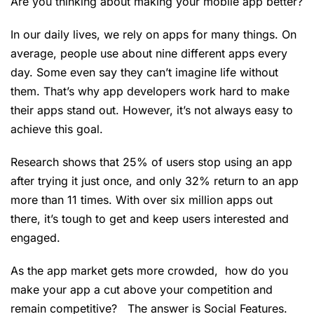
Are you thinking about making your mobile app better?
In our daily lives, we rely on apps for many things. On
average, people use about nine different apps every
day. Some even say they can’t imagine life without
them. That’s why app developers work hard to make
their apps stand out. However, it’s not always easy to
achieve this goal.
Research shows that 25% of users stop using an app
after trying it just once, and only 32% return to an app
more than 11 times. With over six million apps out
there, it’s tough to get and keep users interested and
engaged.
As the app market gets more crowded, how do you
make your app a cut above your competition and
remain competitive? The answer is Social Features.