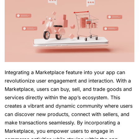
Integrating a Marketplace feature into your app can
revolutionize user engagement and interaction. With a
Marketplace, users can buy, sell, and trade goods and
services directly within the app’s ecosystem. This
creates a vibrant and dynamic community where users
can discover new products, connect with sellers, and
make transactions seamlessly. By incorporating a
Marketplace, you empower users to engage in