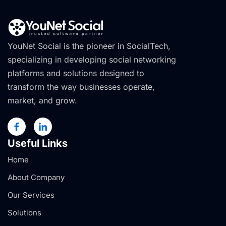
YouNet Social is the pioneer in SocialTech,
specializing in developing social networking
platforms and solutions designed to
transform the way businesses operate,
market, and grow.
Useful Links
Home
About Company
Our Services
Solutions