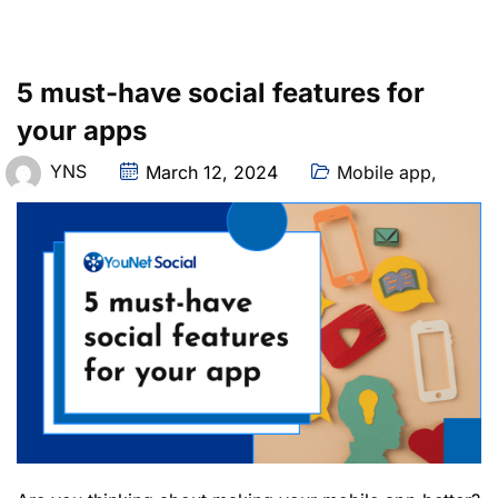
5 must-have social features for
your apps
YNS
March 12, 2024
Mobile app
,