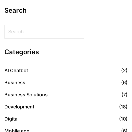
Search
Categories
AI Chatbot
(2)
Business
(6)
Business Solutions
(7)
Development
(18)
Digital
(10)
Mobile app
(6)