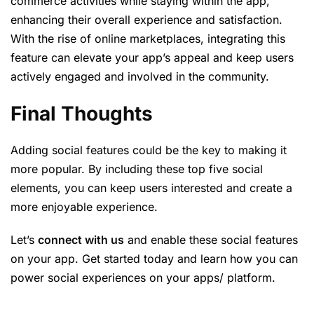
commerce activities while staying within the app,
enhancing their overall experience and satisfaction.
With the rise of online marketplaces, integrating this
feature can elevate your app’s appeal and keep users
actively engaged and involved in the community.
Final Thoughts
Adding social features could be the key to making it
more popular. By including these top five social
elements, you can keep users interested and create a
more enjoyable experience.
Let’s
connect with us
and enable these social features
on your app. Get started today and learn how you can
power social experiences on your apps/ platform.