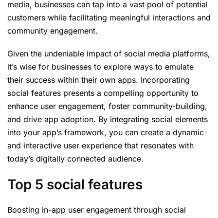
media, businesses can tap into a vast pool of potential
customers while facilitating meaningful interactions and
community engagement.
Given the undeniable impact of social media platforms,
it’s wise for businesses to explore ways to emulate
their success within their own apps. Incorporating
social features presents a compelling opportunity to
enhance user engagement, foster community-building,
and drive app adoption. By integrating social elements
into your app’s framework, you can create a dynamic
and interactive user experience that resonates with
today’s digitally connected audience.
Top 5 social features
Boosting in-app user engagement through social