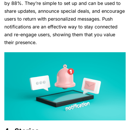
by 88%. They’re simple to set up and can be used to
share updates, announce special deals, and encourage
users to return with personalized messages. Push
notifications are an effective way to stay connected
and re-engage users, showing them that you value
their presence.