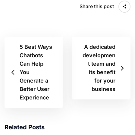
Share this post
5 Best Ways
A dedicated
Chatbots
developmen
Can Help
t team and
You
its benefit
Generate a
for your
Better User
business
Experience
Related Posts