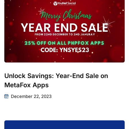
Unlock Savings: Year-End Sale on
MetaFox Apps
December 22, 2023