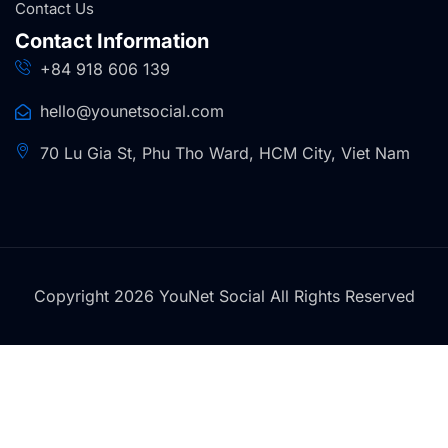
Contact Us
Contact Information
+84 918 606 139
hello@younetsocial.com
70 Lu Gia St, Phu Tho Ward, HCM City, Viet Nam
Copyright 2026 YouNet Social All Rights Reserved