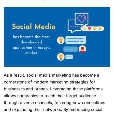
As a result, social media marketing has become a
cornerstone of modern marketing strategies for
businesses and brands. Leveraging these platforms
allows companies to reach their target audience
through diverse channels, fostering new connections
and expanding their networks. By embracing social