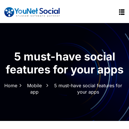
5 must-have social
features for your apps
Home
Mobile
5 must-have social features for
app
your apps