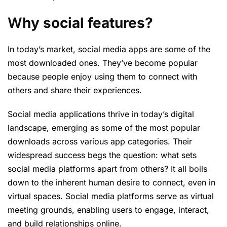
W
hy social features?
In today’s market, social media apps are some of the
most downloaded ones. They’ve become popular
because people enjoy using them to connect with
others and share their experiences.
Social media applications thrive in today’s digital
landscape, emerging as some of the most popular
downloads across various app categories. Their
widespread success begs the question: what sets
social media platforms apart from others? It all boils
down to the inherent human desire to connect, even in
virtual spaces. Social media platforms serve as virtual
meeting grounds, enabling users to engage, interact,
and build relationships online.