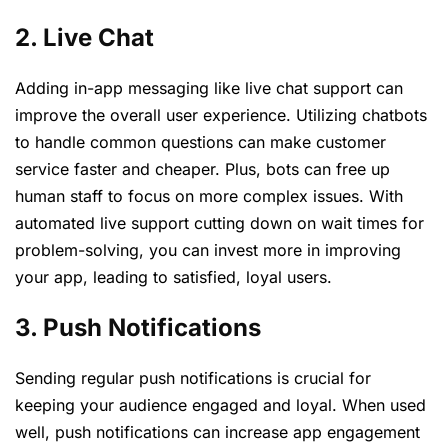
2. Live Chat
Adding in-app messaging like live chat support can
improve the overall user experience. Utilizing chatbots
to handle common questions can make customer
service faster and cheaper. Plus, bots can free up
human staff to focus on more complex issues. With
automated live support cutting down on wait times for
problem-solving, you can invest more in improving
your app, leading to satisfied, loyal users.
3. Push Notifications
Sending regular push notifications is crucial for
keeping your audience engaged and loyal. When used
well, push notifications can increase app engagement