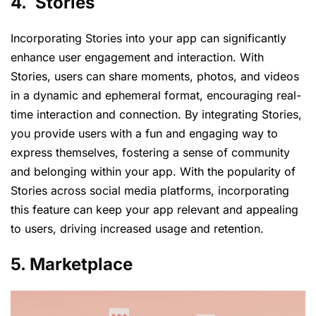
4. Stories
Incorporating Stories into your app can significantly
enhance user engagement and interaction. With
Stories, users can share moments, photos, and videos
in a dynamic and ephemeral format, encouraging real-
time interaction and connection. By integrating Stories,
you provide users with a fun and engaging way to
express themselves, fostering a sense of community
and belonging within your app. With the popularity of
Stories across social media platforms, incorporating
this feature can keep your app relevant and appealing
to users, driving increased usage and retention.
5. Marketplace