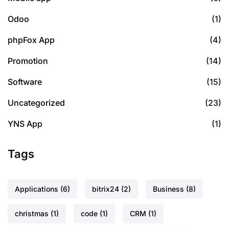
Odoo
(1)
phpFox App
(4)
Promotion
(14)
Software
(15)
Uncategorized
(23)
YNS App
(1)
Tags
Applications
(6)
bitrix24
(2)
Business
(8)
christmas
(1)
code
(1)
CRM
(1)