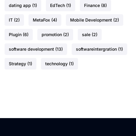
dating app
(1)
EdTech
(1)
Finance
(8)
IT
(2)
MetaFox
(4)
Mobile Development
(2)
Plugin
(6)
promotion
(2)
sale
(2)
software development
(13)
softwareintergration
(1)
Strategy
(1)
technology
(1)