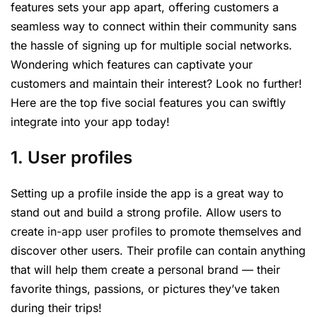
features sets your app apart, offering customers a
seamless way to connect within their community sans
the hassle of signing up for multiple social networks.
Wondering which features can captivate your
customers and maintain their interest? Look no further!
Here are the top five social features you can swiftly
integrate into your app today!
1. User profiles
Setting up a profile inside the app is a great way to
stand out and build a strong profile. Allow users to
create
in-app user profiles
to promote themselves and
discover other users. Their profile can contain anything
that will help them create a personal brand — their
favorite things, passions, or pictures they’ve taken
during their trips!