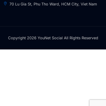
70 Lu Gia St, Phu Tho Ward, HCM City, Viet Nam
Copyright 2026 YouNet Social All Rights Reserved