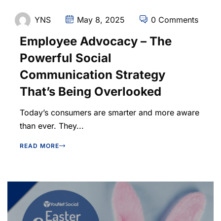
YNS
May 8, 2025
0 Comments
Employee Advocacy – The
Powerful Social
Communication Strategy
That’s Being Overlooked
Today’s consumers are smarter and more aware
than ever. They...
READ MORE