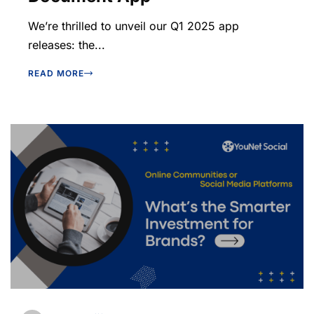
We’re thrilled to unveil our Q1 2025 app
releases: the...
READ MORE