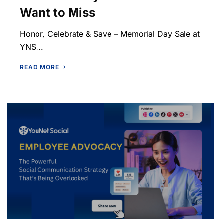
Want to Miss
Honor, Celebrate & Save – Memorial Day Sale at
YNS...
READ MORE