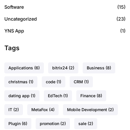
Software
(15)
Uncategorized
(23)
YNS App
(1)
Tags
Applications
(6)
bitrix24
(2)
Business
(8)
christmas
(1)
code
(1)
CRM
(1)
dating app
(1)
EdTech
(1)
Finance
(8)
IT
(2)
MetaFox
(4)
Mobile Development
(2)
Plugin
(6)
promotion
(2)
sale
(2)