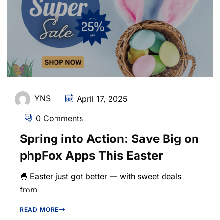
YNS
April 17, 2025
0 Comments
Spring into Action: Save Big on
phpFox Apps This Easter
🐣 Easter just got better — with sweet deals
from...
READ MORE