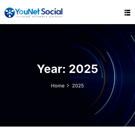
Year:
2025
Home
2025