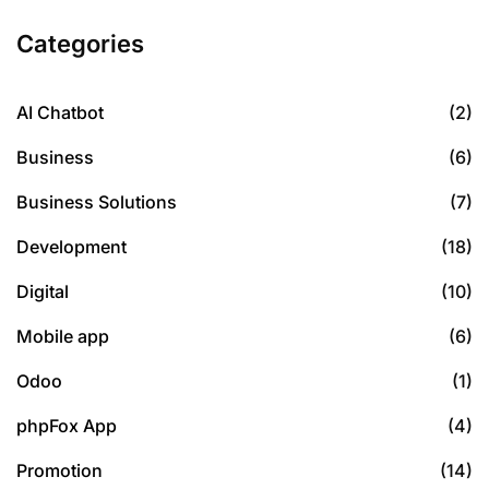
Categories
AI Chatbot
(2)
Business
(6)
Business Solutions
(7)
Development
(18)
Digital
(10)
Mobile app
(6)
Odoo
(1)
phpFox App
(4)
Promotion
(14)