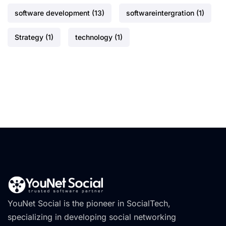
software development
(13)
softwareintergration
(1)
Strategy
(1)
technology
(1)
YouNet Social is the pioneer in SocialTech,
specializing in developing social networking