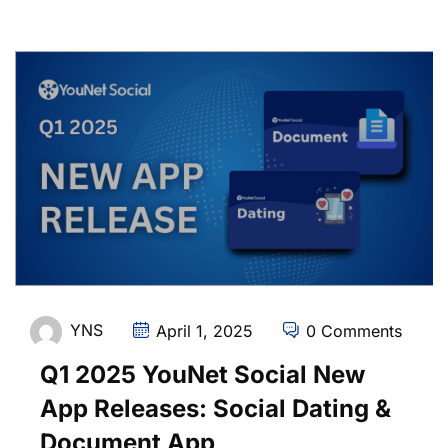
YNS
April 1, 2025
0 Comments
Q1 2025 YouNet Social New
App Releases: Social Dating &
Document App