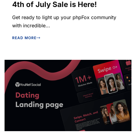
4th of July Sale is Here!
Get ready to light up your phpFox community
with incredible...
READ MORE