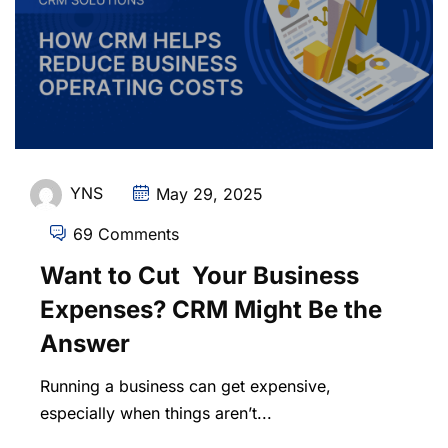
YNS
May 29, 2025
69 Comments
Want to Cut Your Business
Expenses? CRM Might Be the
Answer
Running a business can get expensive,
especially when things aren’t...