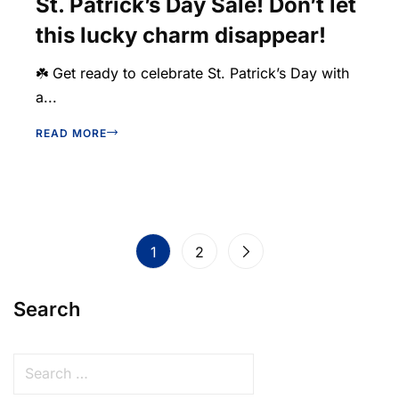
St. Patrick’s Day Sale! Don’t let
this lucky charm disappear!
☘️ Get ready to celebrate St. Patrick’s Day with
a...
READ MORE
1
2
Search