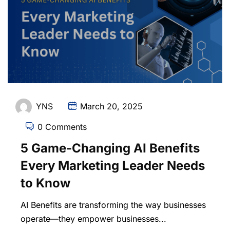
YNS
March 20, 2025
0 Comments
5 Game-Changing AI Benefits
Every Marketing Leader Needs
to Know
AI Benefits are transforming the way businesses
operate—they empower businesses...