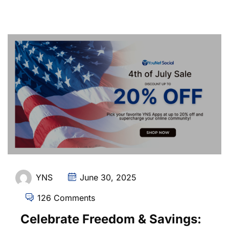
YNS
June 30, 2025
126 Comments
Celebrate Freedom & Savings: