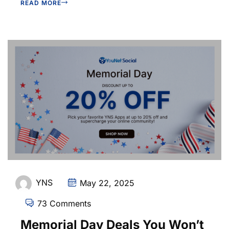
READ MORE
YNS
May 22, 2025
73 Comments
Memorial Day Deals You Won’t