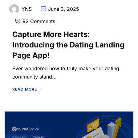
YNS
June 3, 2025
92 Comments
Capture More Hearts:
Introducing the Dating Landing
Page App!
Ever wondered how to truly make your dating
community stand...
READ MORE