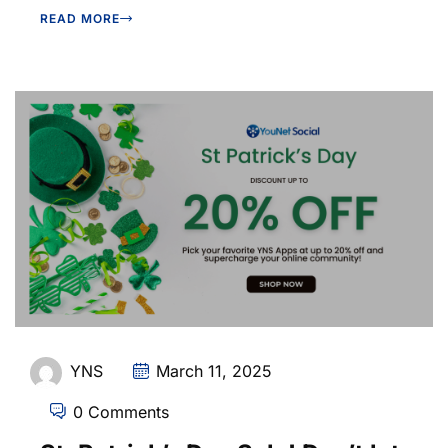
READ MORE
YNS
March 11, 2025
0 Comments