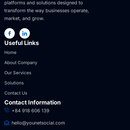
platforms and solutions designed to
transform the way businesses operate,
market, and grow.
Useful Links
Home
About Company
Our Services
Solutions
Contact Us
Contact Information
+84 918 606 139
hello@younetsocial.com