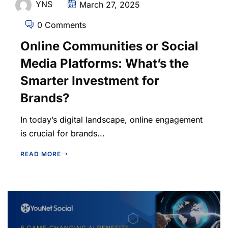
YNS
March 27, 2025
0 Comments
Online Communities or Social
Media Platforms: What’s the
Smarter Investment for
Brands?
In today’s digital landscape, online engagement
is crucial for brands...
READ MORE