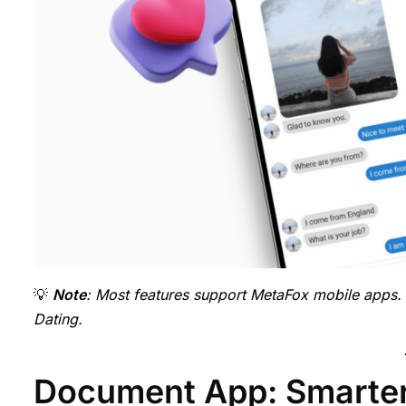
💡
Note
: Most features support MetaFox mobile apps.
Dating.
Document App: Smarter