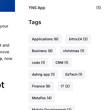
YNS App
(1)
Tags
 your
Applications
(6)
bitrix24
(2)
t and
Business
(8)
christmas
(1)
prove
p
, now
code
(1)
CRM
(1)
dating app
(1)
EdTech
(1)
ot
Finance
(8)
IT
(2)
MetaFox
(4)
Mobile Development
(2)