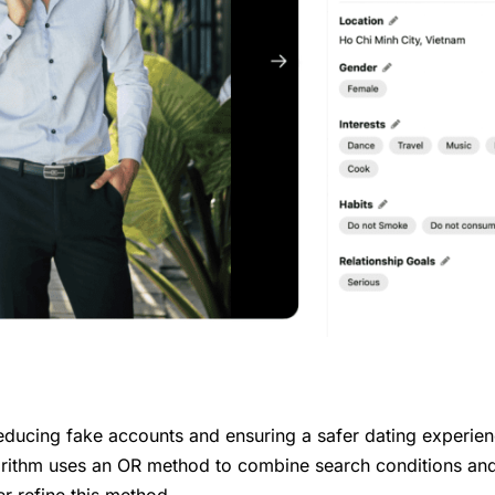
reducing fake accounts and ensuring a safer dating experien
rithm uses an OR method to combine search conditions an
r refine this method.