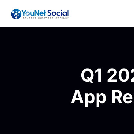
Q1 20
App Rel