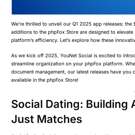
We’re thrilled to unveil our Q1 2025 app releases: the
additions to the phpFox Store are designed to elevate
platform’s efficiency. Let’s explore how these innovat
As we kick off 2025, YouNet Social is excited to in
streamline organization on your phpFox platform. Whe
document management, our latest releases have you co
available in the phpFox Store!
Social Dating: Building
Just Matches