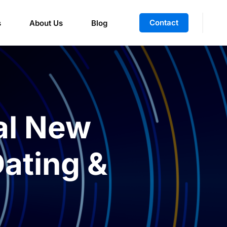
Contact
s
About Us
Blog
al New
Dating &