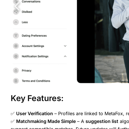
Key Features:
✅
User Verification
– Profiles are linked to MetaFox, 
✅
Matchmaking Made Simple
– A
suggestion list
algo
suggest compatible matches. Future updates will furthe