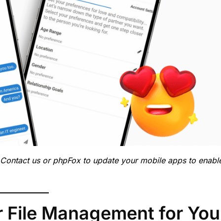
 Contact us or phpFox to update your mobile apps to enabl
 File Management for You