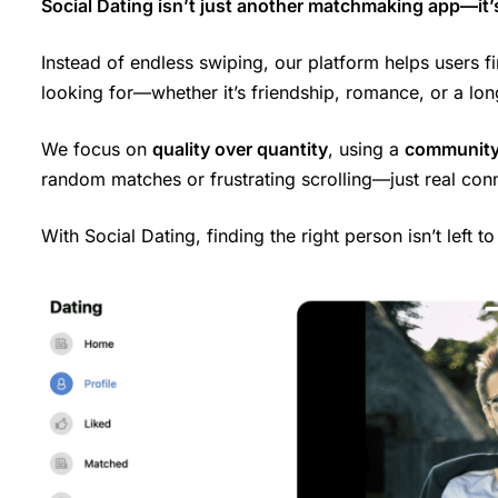
Social Dating isn’t just another matchmaking app—it’
Instead of endless swiping, our platform helps users f
looking for—whether it’s friendship, romance, or a lon
We focus on
quality over quantity
, using a
community
random matches or frustrating scrolling—just real con
With Social Dating, finding the right person isn’t left t