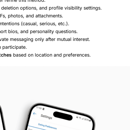
deletion options, and profile visibility settings.
IFs, photos, and attachments.
ntentions (casual, serious, etc.).
ort bios, and personality questions.
vate messaging only after mutual interest.
participate.
tches
based on location and preferences.