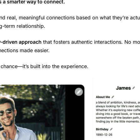
s a smarter way to connect.
ind real, meaningful connections based on what they’re actu
g-term relationship.
-driven approach
that fosters authentic interactions. No m
nections made easier.
o chance—it’s built into the experience.