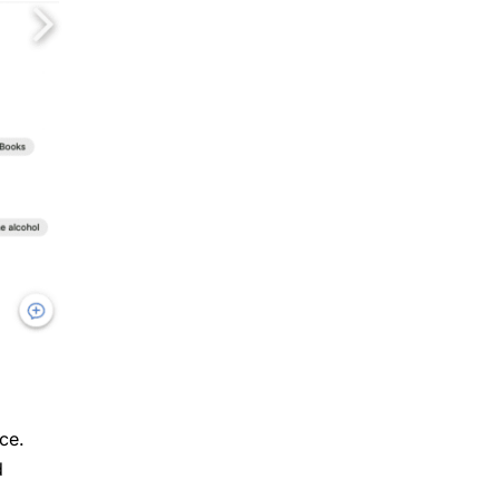
ce.
d