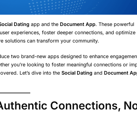
Social Dating
app and the
Document App
. These powerful
 user experiences, foster deeper connections, and optimize
ive solutions can transform your community.
troduce two brand-new apps designed to enhance engagemen
ther you’re looking to foster meaningful connections or im
vered. Let’s dive into the
Social Dating
and
Document Ap
 Authentic Connections, N