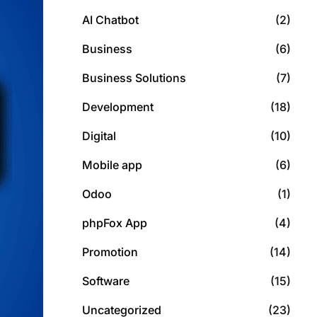
AI Chatbot
(2)
Business
(6)
Business Solutions
(7)
Development
(18)
Digital
(10)
Mobile app
(6)
Odoo
(1)
phpFox App
(4)
Promotion
(14)
Software
(15)
Uncategorized
(23)