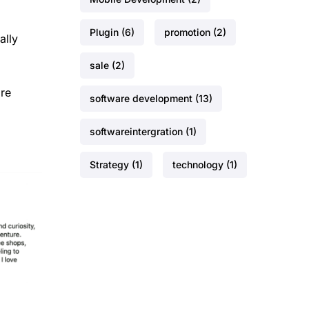
Plugin
(6)
promotion
(2)
ally
sale
(2)
ore
software development
(13)
softwareintergration
(1)
Strategy
(1)
technology
(1)