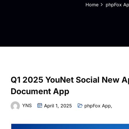
Home
phpFox A
Q1 2025 YouNet Social New Ap
Document App
YNS
April 1, 2025
phpFox App
,