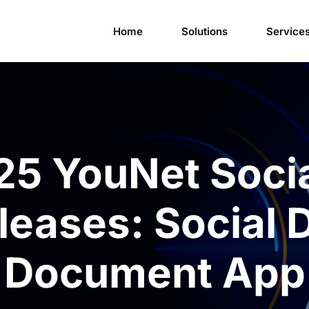
Home
Solutions
Service
25 YouNet Soci
eases: Social 
Document App