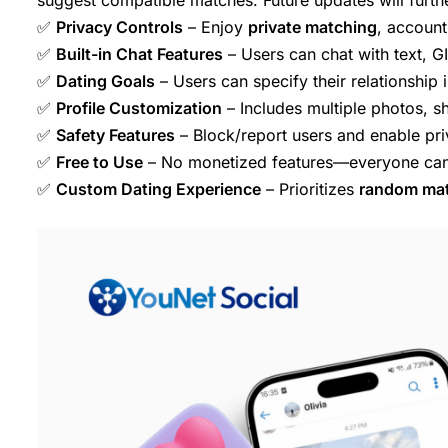
✅
Privacy Controls
– Enjoy
private matching
, account 
✅
Built-in Chat Features
– Users can chat with text, G
✅
Dating Goals
– Users can specify their relationship i
✅
Profile Customization
– Includes multiple photos, sh
✅
Safety Features
– Block/report users and enable pri
✅
Free to Use
– No monetized features—everyone can 
✅
Custom Dating Experience
– Prioritizes
random ma