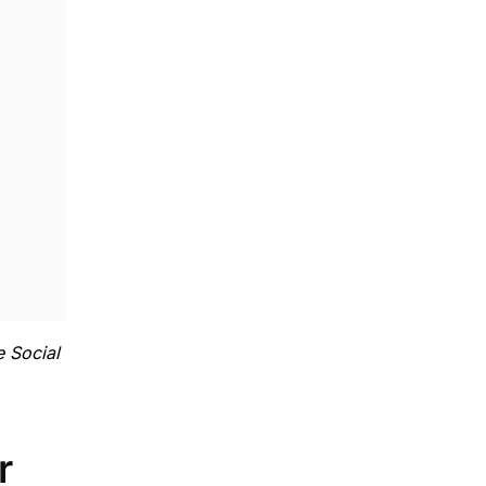
e Social
r