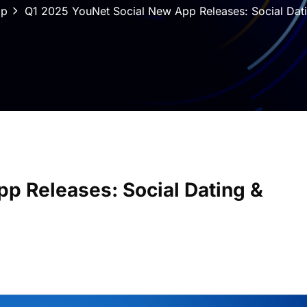
pp
Q1 2025 YouNet Social New App Releases: Social Da
p Releases: Social Dating &