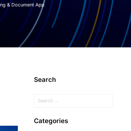
ting & Document App
Search
Categories