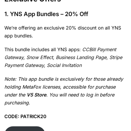
1.
YNS App Bundles
– 20% Off
We’re offering an exclusive 20% discount on all YNS
app bundles.
This bundle includes all YNS apps:
CCBill Payment
Gateway,
Snow Effect,
Business Landing Page,
Stripe
Payment Gateway, Social Invitation
Note: This app bundle is exclusively for those already
holding MetaFox licenses, accessible for purchase
under the
V5 Store
. You will need to log in before
purchasing.
CODE: PATRICK20