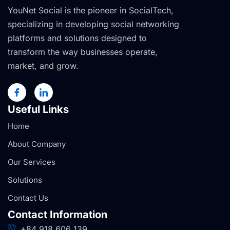
YouNet Social is the pioneer in SocialTech,
specializing in developing social networking
platforms and solutions designed to
transform the way businesses operate,
market, and grow.
Useful Links
Home
About Company
Our Services
Solutions
Contact Us
Contact Information
+84 918 606 139