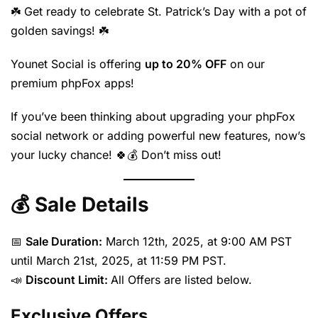
☘️ Get ready to celebrate St. Patrick’s Day with a pot of
golden savings! ☘️
Younet Social is offering
up to 20% OFF
on our
premium phpFox apps!
If you’ve been thinking about upgrading your phpFox
social network or adding powerful new features, now’s
your lucky chance! 🍀💰 Don’t miss out!
💰 Sale Details
📅
Sale Duration:
March 12th, 2025, at 9:00 AM PST
until March 21st, 2025, at 11:59 PM PST.
📣
Discount Limit:
All Offers are listed below.
Exclusive Offers