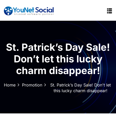
St. Patrick’s Day Sale!
Don’t let this lucky
charm disappear!
Home
Promotion
St. Patrick’s Day Sale! Don't let
this lucky charm disappear!