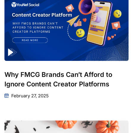
Why FMCG Brands Can’t Afford to
Ignore Content Creator Platforms
February 27, 2025