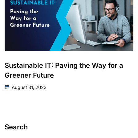
Sustainable IT: Paving the Way for a
Greener Future
August 31, 2023
Search