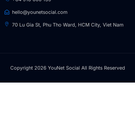
hello@younetsocial.com
70 Lu Gia St, Phu Tho Ward, HCM City, Viet Nam
Copyright 2026 YouNet Social All Rights Reserved