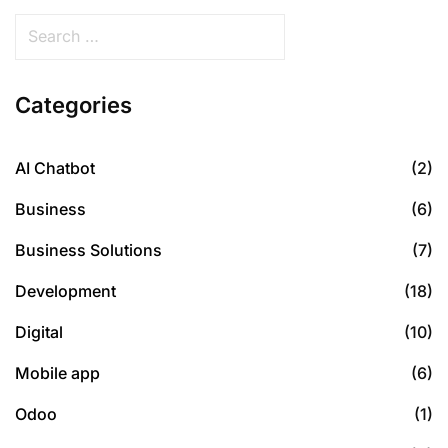
Categories
AI Chatbot
(2)
Business
(6)
Business Solutions
(7)
Development
(18)
Digital
(10)
Mobile app
(6)
Odoo
(1)