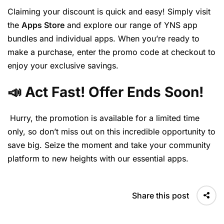
Claiming your discount is quick and easy! Simply visit
the
Apps Store
and explore our range of YNS app
bundles and individual apps. When you’re ready to
make a purchase, enter the promo code at checkout to
enjoy your exclusive savings.
📣 Act Fast! Offer Ends Soon!
Hurry, the promotion is available for a limited time
only, so don’t miss out on this incredible opportunity to
save big. Seize the moment and take your community
platform to new heights with our essential apps.
Share this post