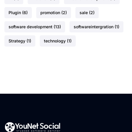
Plugin
(6)
promotion
(2)
sale
(2)
software development
(13)
softwareintergration
(1)
Strategy
(1)
technology
(1)