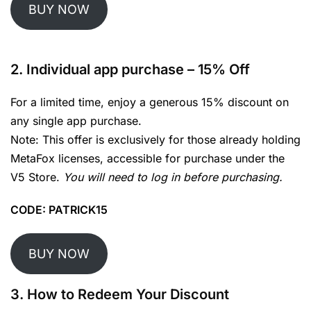
BUY NOW
2.
Individual app purchase
– 15% Off
For a limited time, enjoy a generous 15% discount on
any single app purchase.
Note: This offer is exclusively for those already holding
MetaFox licenses, accessible for purchase under the
V5 Store.
You will need to log in before purchasing.
CODE: PATRICK15
BUY NOW
3. How to Redeem Your Discount