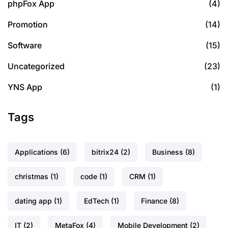
phpFox App
(4)
Promotion
(14)
Software
(15)
Uncategorized
(23)
YNS App
(1)
Tags
Applications
(6)
bitrix24
(2)
Business
(8)
christmas
(1)
code
(1)
CRM
(1)
dating app
(1)
EdTech
(1)
Finance
(8)
IT
(2)
MetaFox
(4)
Mobile Development
(2)