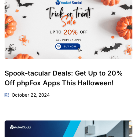
Spook-tacular Deals: Get Up to 20%
Off phpFox Apps This Halloween!
October 22, 2024