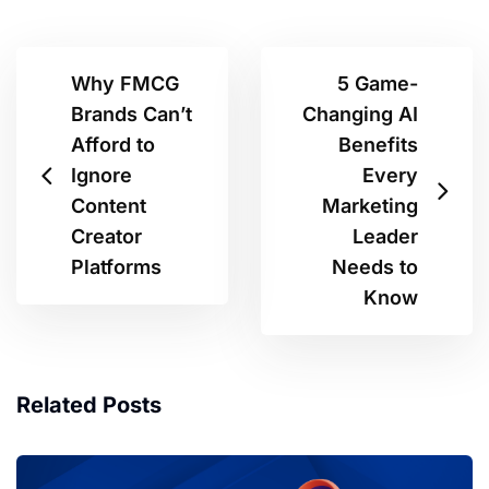
Why FMCG
5 Game-
Brands Can’t
Changing AI
Afford to
Benefits
Ignore
Every
Content
Marketing
Creator
Leader
Platforms
Needs to
Know
Related Posts