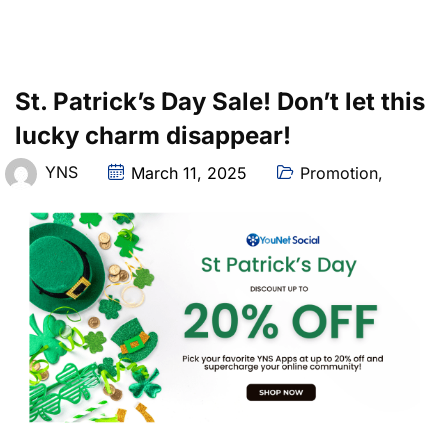
St. Patrick’s Day Sale! Don’t let this
lucky charm disappear!
YNS
March 11, 2025
Promotion
,