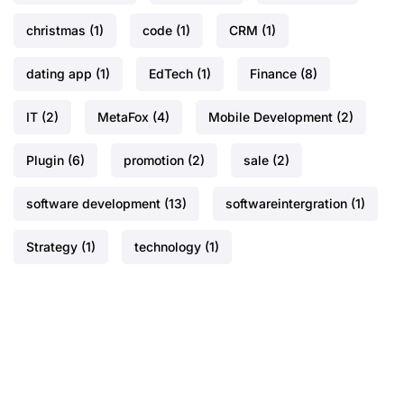
christmas
(1)
code
(1)
CRM
(1)
dating app
(1)
EdTech
(1)
Finance
(8)
IT
(2)
MetaFox
(4)
Mobile Development
(2)
Plugin
(6)
promotion
(2)
sale
(2)
software development
(13)
softwareintergration
(1)
Strategy
(1)
technology
(1)