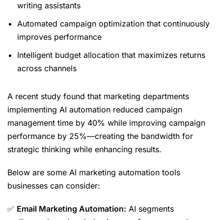
writing assistants
Automated campaign optimization that continuously
improves performance
Intelligent budget allocation that maximizes returns
across channels
A recent study found that marketing departments
implementing AI automation reduced campaign
management time by 40% while improving campaign
performance by 25%—creating the bandwidth for
strategic thinking while enhancing results.
Below are some AI marketing automation tools
businesses can consider:
✅
Email Marketing Automation:
AI segments