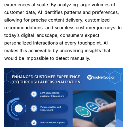
experiences at scale. By analyzing large volumes of
customer data, AI identifies patterns and preferences,
allowing for precise content delivery, customized
recommendations, and seamless customer journeys. In
today’s digital landscape, consumers expect
personalized interactions at every touchpoint. AI
makes this achievable by uncovering insights that
would be impossible to detect manually.