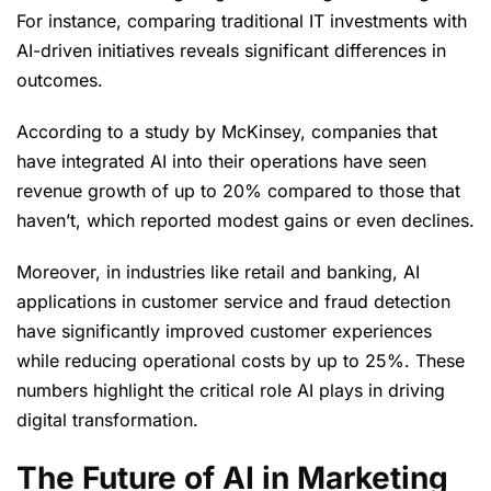
For instance, comparing traditional IT investments with
AI-driven initiatives reveals significant differences in
outcomes.
According to a study by McKinsey, companies that
have integrated AI into their operations have seen
revenue growth of up to 20% compared to those that
haven’t, which reported modest gains or even declines.
Moreover, in industries like retail and banking, AI
applications in customer service and fraud detection
have significantly improved customer experiences
while reducing operational costs by up to 25%. These
numbers highlight the critical role AI plays in driving
digital transformation.
The Future of AI in Marketing