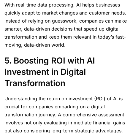
With real-time data processing, AI helps businesses
quickly adapt to market changes and customer needs.
Instead of relying on guesswork, companies can make
smarter, data-driven decisions that speed up digital
transformation and keep them relevant in today’s fast-
moving, data-driven world.
5.
Boosting ROI with AI
Investment in Digital
Transformation
Understanding the return on investment (ROI) of AI is
crucial for companies embarking on a digital
transformation journey. A comprehensive assessment
involves not only evaluating immediate financial gains
but also considering long-term strategic advantages.