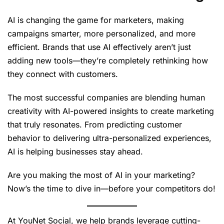
AI is changing the game for marketers, making
campaigns smarter, more personalized, and more
efficient. Brands that use AI effectively aren’t just
adding new tools—they’re completely rethinking how
they connect with customers.
The most successful companies are blending human
creativity with AI-powered insights to create marketing
that truly resonates. From predicting customer
behavior to delivering ultra-personalized experiences,
AI is helping businesses stay ahead.
Are you making the most of AI in your marketing?
Now’s the time to dive in—before your competitors do!
At YouNet Social, we help brands leverage cutting-