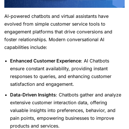
AI-powered chatbots and virtual assistants have
evolved from simple customer service tools to
engagement platforms that drive conversions and
foster relationships. Modern conversational AI
capabilities include:
Enhanced Customer Experience
: AI Chatbots
ensure constant availability, providing instant
responses to queries, and enhancing customer
satisfaction and engagement.
Data-Driven Insights
: Chatbots gather and analyze
extensive customer interaction data, offering
valuable insights into preferences, behavior, and
pain points, empowering businesses to improve
products and services.