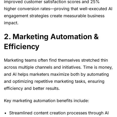
improved customer satisfaction scores and 25%
higher conversion rates—proving that well-executed AI
engagement strategies create measurable business
impact.
2. Marketing Automation &
Efficiency
Marketing teams often find themselves stretched thin
across multiple channels and initiatives. Time is money,
and AI helps marketers maximize both by automating
and optimizing repetitive marketing tasks, ensuring
efficiency and better results.
Key marketing automation benefits include:
Streamlined content creation processes through AI