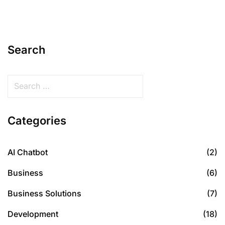
Search
Categories
AI Chatbot
(2)
Business
(6)
Business Solutions
(7)
Development
(18)