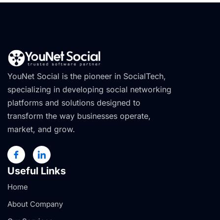
YouNet Social is the pioneer in SocialTech,
specializing in developing social networking
platforms and solutions designed to
transform the way businesses operate,
market, and grow.
Useful Links
Home
About Company