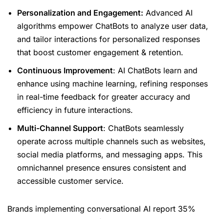
Personalization and Engagement:
Advanced AI
algorithms empower ChatBots to analyze user data,
and tailor interactions for personalized responses
that boost customer engagement & retention.
Continuous Improvement
: AI ChatBots learn and
enhance using machine learning, refining responses
in real-time feedback for greater accuracy and
efficiency in future interactions.
Multi-Channel Support
: ChatBots seamlessly
operate across multiple channels such as websites,
social media platforms, and messaging apps. This
omnichannel presence ensures consistent and
accessible customer service.
Brands implementing conversational AI report 35%