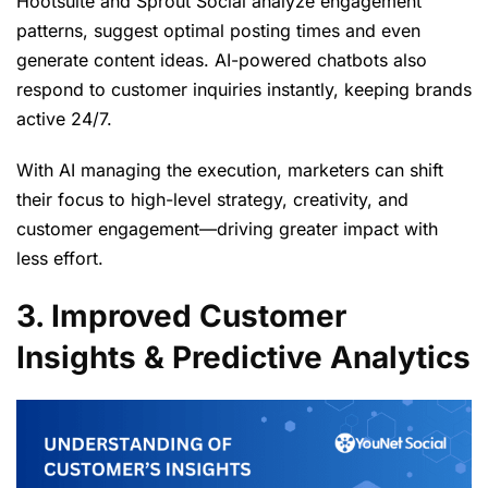
Hootsuite and Sprout Social analyze engagement
patterns, suggest optimal posting times and even
generate content ideas. AI-powered chatbots also
respond to customer inquiries instantly, keeping brands
active 24/7.
With AI managing the execution, marketers can shift
their focus to high-level strategy, creativity, and
customer engagement—driving greater impact with
less effort.
3. Improved Customer
Insights & Predictive Analytics