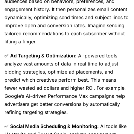
audiences based on behaviors, preferences, and
engagement history. It then personalizes email content
dynamically, optimizing send times and subject lines to
improve open and conversion rates. Imagine sending
tailored recommendations to each subscriber without
lifting a finger.
✅
Ad Targeting & Optimization:
AI-powered tools
analyze vast amounts of data in real time to adjust
bidding strategies, optimize ad placements, and
predict which creatives perform best. This means
fewer wasted ad dollars and higher ROI. For example,
Google’s AI-driven Performance Max campaigns help
advertisers get better conversions by automatically
refining targeting strategies.
✅
Social Media Scheduling & Monitoring:
AI tools like