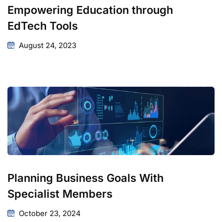
Empowering Education through
EdTech Tools
August 24, 2023
Planning Business Goals With
Specialist Members
October 23, 2024