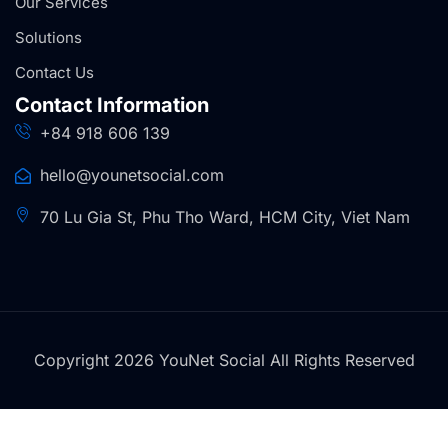
Our Services
Solutions
Contact Us
Contact Information
+84 918 606 139
hello@younetsocial.com
70 Lu Gia St, Phu Tho Ward, HCM City, Viet Nam
Copyright 2026 YouNet Social All Rights Reserved