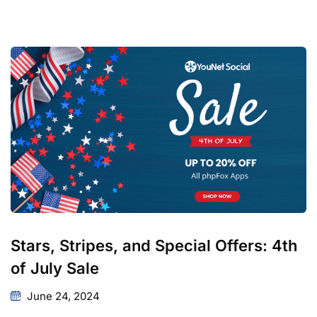
Stars, Stripes, and Special Offers: 4th
of July Sale
June 24, 2024