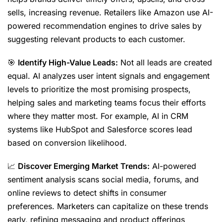
sells, increasing revenue. Retailers like Amazon use AI-
powered recommendation engines to drive sales by
suggesting relevant products to each customer.
🎯
Identify High-Value Leads:
Not all leads are created
equal. AI analyzes user intent signals and engagement
levels to prioritize the most promising prospects,
helping sales and marketing teams focus their efforts
where they matter most. For example, AI in CRM
systems like HubSpot and Salesforce scores lead
based on conversion likelihood.
📈
Discover Emerging Market Trends:
AI-powered
sentiment analysis scans social media, forums, and
online reviews to detect shifts in consumer
preferences. Marketers can capitalize on these trends
early, refining messaging and product offerings