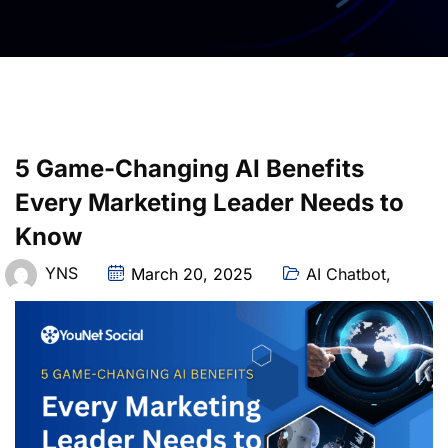
5 Game-Changing AI Benefits
Every Marketing Leader Needs to
Know
YNS
March 20, 2025
AI Chatbot
,