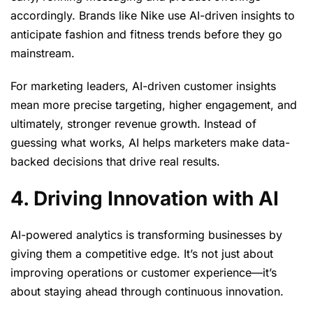
accordingly. Brands like Nike use AI-driven insights to
anticipate fashion and fitness trends before they go
mainstream.
For marketing leaders, AI-driven customer insights
mean more precise targeting, higher engagement, and
ultimately, stronger revenue growth. Instead of
guessing what works, AI helps marketers make data-
backed decisions that drive real results.
4. Driving Innovation with AI
AI-powered analytics is transforming businesses by
giving them a competitive edge. It’s not just about
improving operations or customer experience—it’s
about staying ahead through continuous innovation.