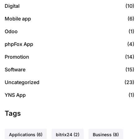
Digital
(10)
Mobile app
(6)
Odoo
(1)
phpFox App
(4)
Promotion
(14)
Software
(15)
Uncategorized
(23)
YNS App
(1)
Tags
Applications
(6)
bitrix24
(2)
Business
(8)