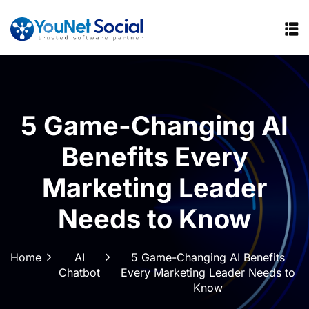
5 Game-Changing AI
Benefits Every
Marketing Leader
Needs to Know
Home
AI
5 Game-Changing AI Benefits
Chatbot
Every Marketing Leader Needs to
Know