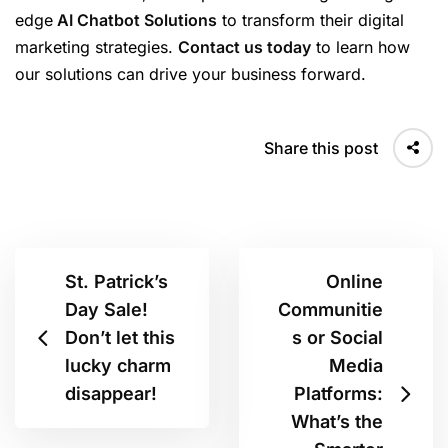
edge
AI Chatbot Solutions
to transform their digital
marketing strategies.
Contact us today
to learn how
our solutions can drive your business forward.
Share this post
St. Patrick’s
Online
Day Sale!
Communitie
Don’t let this
s or Social
lucky charm
Media
disappear!
Platforms:
What’s the