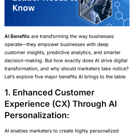
AI Benefits
are transforming the way businesses
operate—they empower businesses with deep
customer insights, predictive analytics, and smarter
decision-making. But how exactly does AI drive digital
transformation, and why should marketers take notice?
Let’s explore five major benefits AI brings to the table.
1. Enhanced Customer
Experience (CX) Through AI
Personalization:
AI enables marketers to create highly personalized