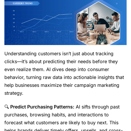
Understanding customers isn’t just about tracking
clicks—it’s about predicting their needs before they
even realize them. AI dives deep into consumer
behavior, turning raw data into actionable insights that
help businesses maximize their campaign marketing
strategy.
🔍
Predict Purchasing Patterns:
AI sifts through past
purchases, browsing habits, and interactions to
forecast what customers are likely to buy next. This
helps brands deliver timely offers, upsells, and cross-