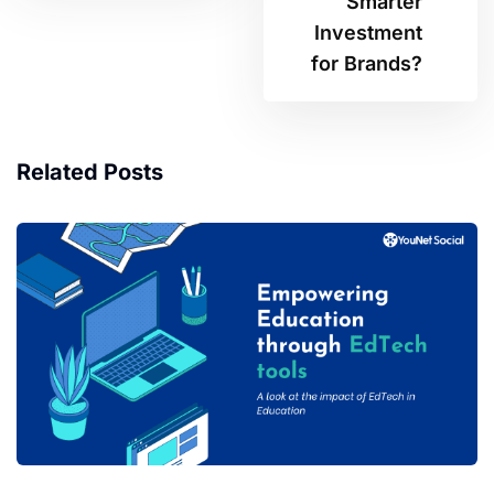
Smarter
Investment
for Brands?
Related Posts