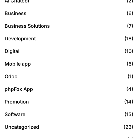
AI Chatbot
(2)
Business
(6)
Business Solutions
(7)
Development
(18)
Digital
(10)
Mobile app
(6)
Odoo
(1)
phpFox App
(4)
Promotion
(14)
Software
(15)
Uncategorized
(23)