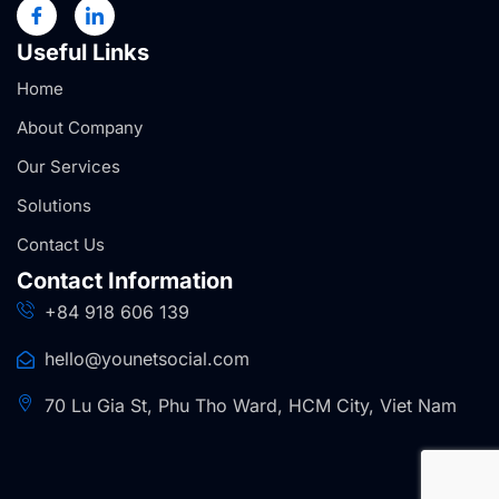
Useful Links
Home
About Company
Our Services
Solutions
Contact Us
Contact Information
+84 918 606 139
hello@younetsocial.com
70 Lu Gia St, Phu Tho Ward, HCM City, Viet Nam