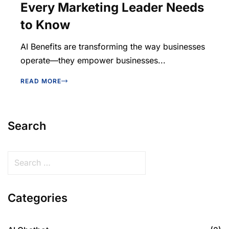
Every Marketing Leader Needs
to Know
AI Benefits are transforming the way businesses
operate—they empower businesses...
READ MORE
Search
Categories