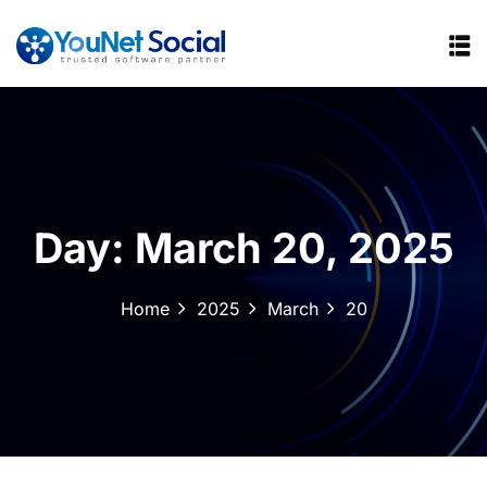
Day:
March 20, 2025
Home
2025
March
20