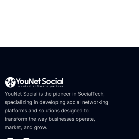
YouNet Social is the pioneer in SocialTech,
specializing in developing social networking
platforms and solutions designed to
transform the way businesses operate,
market, and grow.