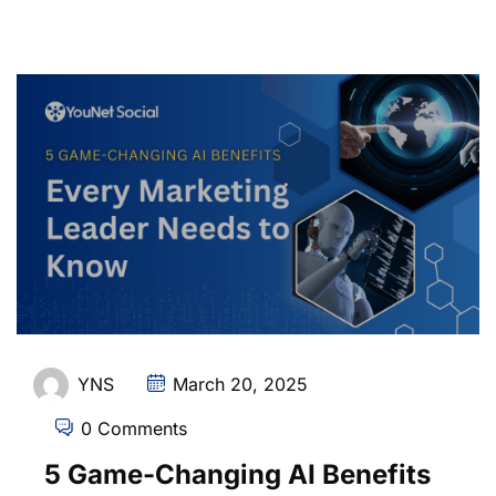
YNS
March 20, 2025
0 Comments
5 Game-Changing AI Benefits