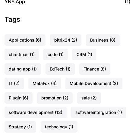
YNS App
(1)
Tags
Applications
(6)
bitrix24
(2)
Business
(8)
christmas
(1)
code
(1)
CRM
(1)
dating app
(1)
EdTech
(1)
Finance
(8)
IT
(2)
MetaFox
(4)
Mobile Development
(2)
Plugin
(6)
promotion
(2)
sale
(2)
software development
(13)
softwareintergration
(1)
Strategy
(1)
technology
(1)