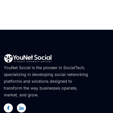
YouNet Social is the pioneer in SocialTech,
specializing in developing social networking
platforms and solutions designed to
transform the way businesses operate,
market, and grow.