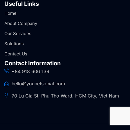
Useful Links
Home
About Company
Our Services
Solutions
Contact Us
Contact Information
+84 918 606 139
hello@younetsocial.com
70 Lu Gia St, Phu Tho Ward, HCM City, Viet Nam