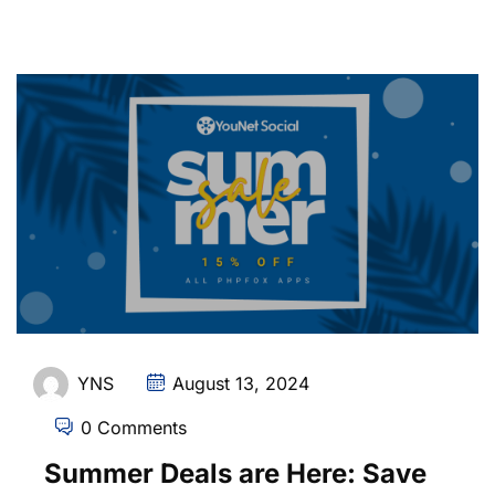
YNS
August 13, 2024
0 Comments
Summer Deals are Here: Save