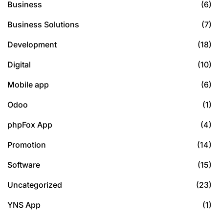
Business
(6)
Business Solutions
(7)
Development
(18)
Digital
(10)
Mobile app
(6)
Odoo
(1)
phpFox App
(4)
Promotion
(14)
Software
(15)
Uncategorized
(23)
YNS App
(1)