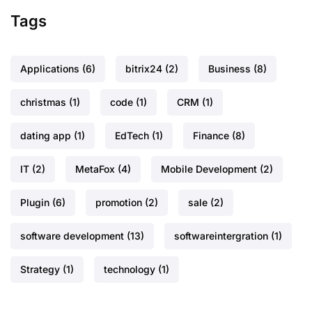
Tags
Applications
(6)
bitrix24
(2)
Business
(8)
christmas
(1)
code
(1)
CRM
(1)
dating app
(1)
EdTech
(1)
Finance
(8)
IT
(2)
MetaFox
(4)
Mobile Development
(2)
Plugin
(6)
promotion
(2)
sale
(2)
software development
(13)
softwareintergration
(1)
Strategy
(1)
technology
(1)