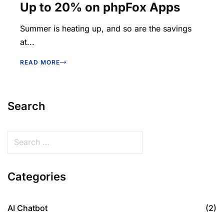
Up to 20% on phpFox Apps
Summer is heating up, and so are the savings
at...
READ MORE
Search
Categories
AI Chatbot
(2)