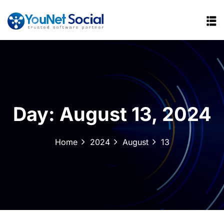
Day:
August 13, 2024
Home
2024
August
13