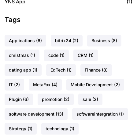
YNS App
(1)
Tags
Applications
(6)
bitrix24
(2)
Business
(8)
christmas
(1)
code
(1)
CRM
(1)
dating app
(1)
EdTech
(1)
Finance
(8)
IT
(2)
MetaFox
(4)
Mobile Development
(2)
Plugin
(6)
promotion
(2)
sale
(2)
software development
(13)
softwareintergration
(1)
Strategy
(1)
technology
(1)