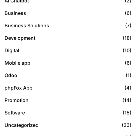
AI Chatbot
(2)
Business
(6)
Business Solutions
(7)
Development
(18)
Digital
(10)
Mobile app
(6)
Odoo
(1)
phpFox App
(4)
Promotion
(14)
Software
(15)
Uncategorized
(23)