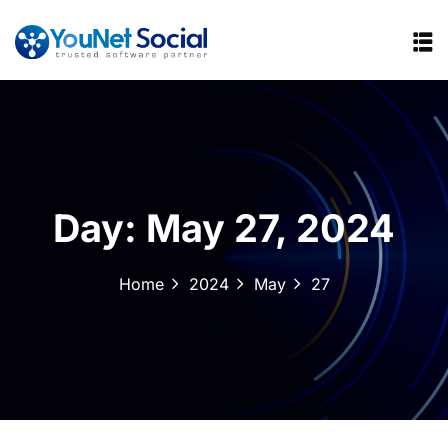
Day:
May 27, 2024
Home
2024
May
27