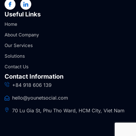
Useful Links
Home
About Company
Our Services
Solutions
Contact Us
Contact Information
+84 918 606 139
hello@younetsocial.com
70 Lu Gia St, Phu Tho Ward, HCM City, Viet Nam