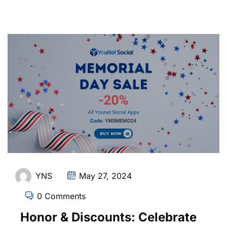
YNS
May 27, 2024
0 Comments
Honor & Discounts: Celebrate