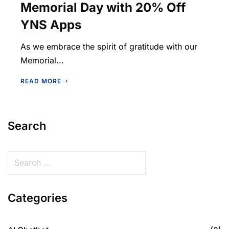
Memorial Day with 20% Off
YNS Apps
As we embrace the spirit of gratitude with our
Memorial...
READ MORE
Search
Categories