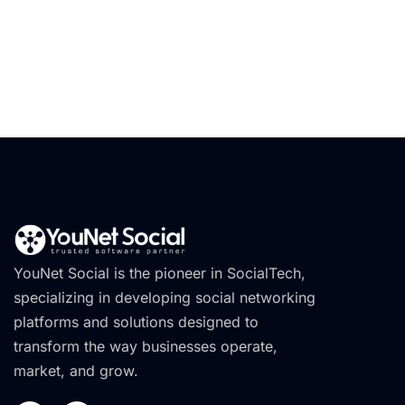
YouNet Social is the pioneer in SocialTech,
specializing in developing social networking
platforms and solutions designed to
transform the way businesses operate,
market, and grow.