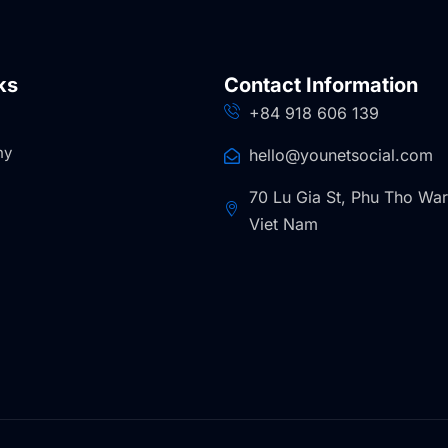
ks
Contact Information
+84 918 606 139
ny
hello@younetsocial.com
70 Lu Gia St, Phu Tho Wa
Viet Nam