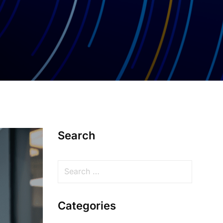
Search
Categories