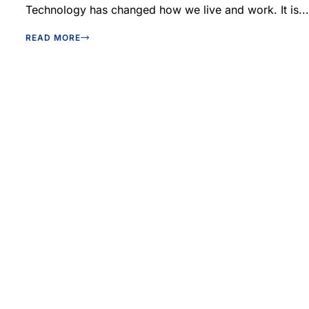
Technology has changed how we live and work. It is...
READ MORE