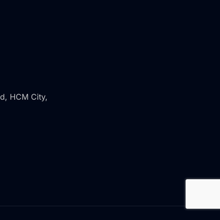
rd, HCM City,