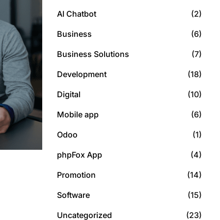
AI Chatbot
(2)
Business
(6)
Business Solutions
(7)
Development
(18)
Digital
(10)
Mobile app
(6)
Odoo
(1)
phpFox App
(4)
Promotion
(14)
Software
(15)
Uncategorized
(23)