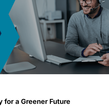
y for a Greener Future