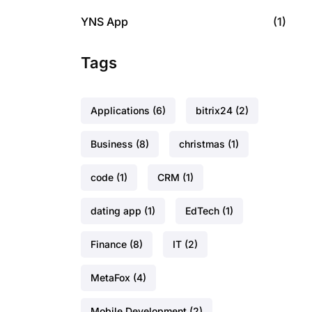
YNS App
(1)
Tags
Applications
(6)
bitrix24
(2)
Business
(8)
christmas
(1)
code
(1)
CRM
(1)
dating app
(1)
EdTech
(1)
Finance
(8)
IT
(2)
MetaFox
(4)
Mobile Development
(2)