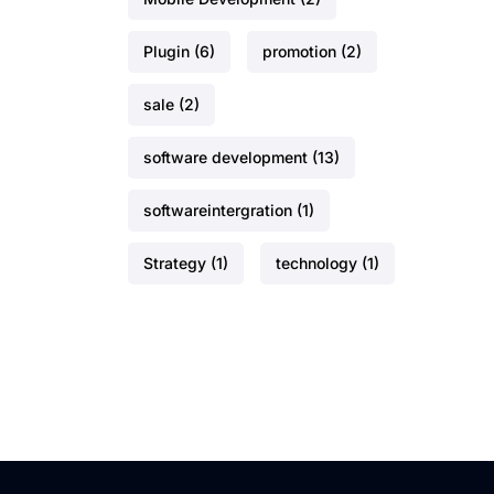
Plugin
(6)
promotion
(2)
sale
(2)
software development
(13)
softwareintergration
(1)
Strategy
(1)
technology
(1)