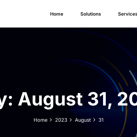
Home
Solutions
Service
y:
August 31, 2
Home
2023
August
31