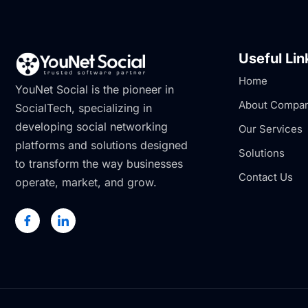
Useful Lin
Home
YouNet Social is the pioneer in
About Compa
SocialTech, specializing in
developing social networking
Our Services
platforms and solutions designed
Solutions
to transform the way businesses
Contact Us
operate, market, and grow.