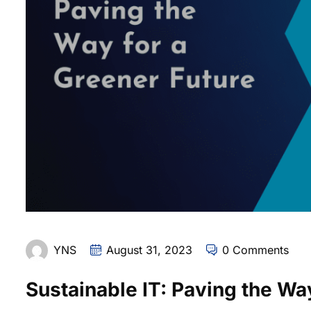
YNS
August 31, 2023
0 Comments
Sustainable IT: Paving the Wa