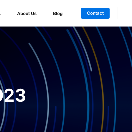
Contact
s
About Us
Blog
023