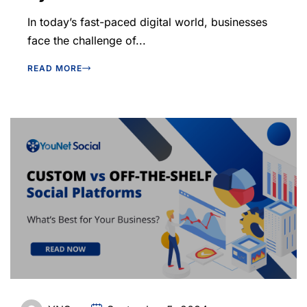
In today’s fast-paced digital world, businesses
face the challenge of...
READ MORE