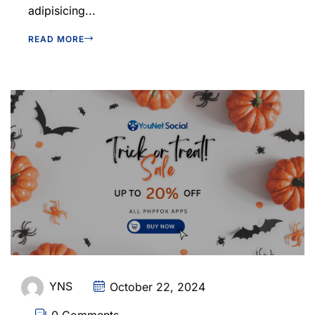
adipisicing...
READ MORE
YNS
October 22, 2024
0 Comments