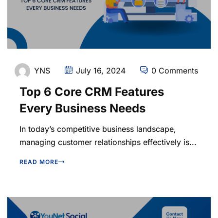
YNS
July 16, 2024
0 Comments
Top 6 Core CRM Features
Every Business Needs
In today’s competitive business landscape,
managing customer relationships effectively is...
READ MORE