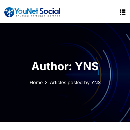
Author:
YNS
Home
Articles posted by YNS