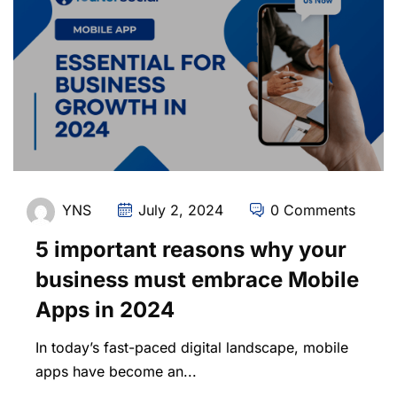
YNS
July 2, 2024
0 Comments
5 important reasons why your
business must embrace Mobile
Apps in 2024
In today’s fast-paced digital landscape, mobile
apps have become an...