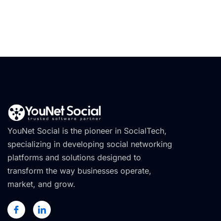
YouNet Social is the pioneer in SocialTech,
specializing in developing social networking
platforms and solutions designed to
transform the way businesses operate,
market, and grow.