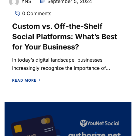
YNS
September 5, 2024
0 Comments
Custom vs. Off-the-Shelf
Social Platforms: What’s Best
for Your Business?
In today’s digital landscape, businesses
increasingly recognize the importance of...
READ MORE