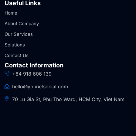
Useful Links
Home
About Company
Our Services
Solutions
Contact Us
Contact Information
+84 918 606 139
hello@younetsocial.com
70 Lu Gia St, Phu Tho Ward, HCM City, Viet Nam