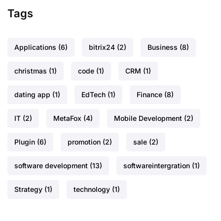
Tags
Applications
(6)
bitrix24
(2)
Business
(8)
christmas
(1)
code
(1)
CRM
(1)
dating app
(1)
EdTech
(1)
Finance
(8)
IT
(2)
MetaFox
(4)
Mobile Development
(2)
Plugin
(6)
promotion
(2)
sale
(2)
software development
(13)
softwareintergration
(1)
Strategy
(1)
technology
(1)