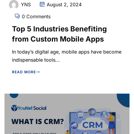
YNS
August 2, 2024
0 Comments
Top 5 Industries Benefiting
from Custom Mobile Apps
In today’s digital age, mobile apps have become
indispensable tools...
READ MORE