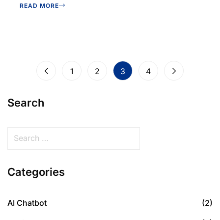
READ MORE
1
2
3
4
Search
Categories
AI Chatbot
(2)