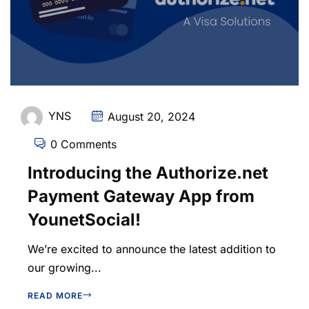
YNS
August 20, 2024
0 Comments
Introducing the Authorize.net
Payment Gateway App from
YounetSocial!
We’re excited to announce the latest addition to
our growing...
READ MORE