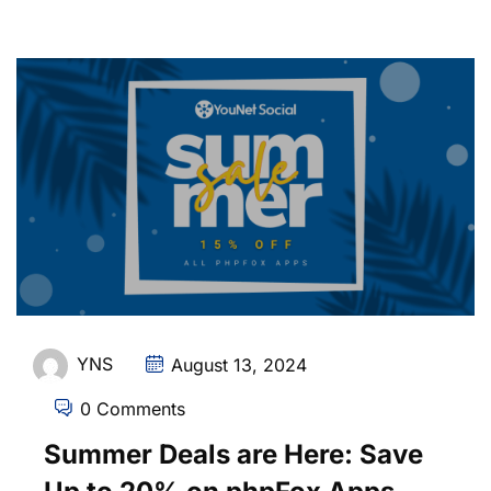
YNS
August 13, 2024
0 Comments
Summer Deals are Here: Save