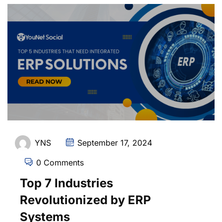
YNS
September 17, 2024
0 Comments
Top 7 Industries
Revolutionized by ERP
Systems