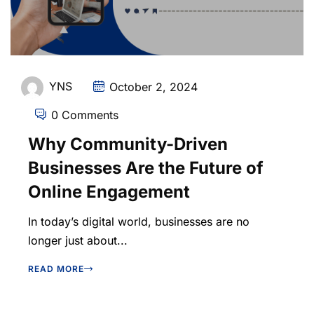
YNS
October 2, 2024
0 Comments
Why Community-Driven
Businesses Are the Future of
Online Engagement
In today’s digital world, businesses are no
longer just about...
READ MORE