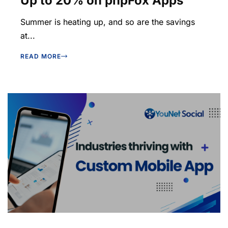
Up to 20% on phpFox Apps
Summer is heating up, and so are the savings
at...
READ MORE