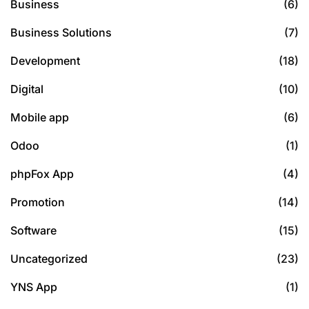
Business
(6)
Business Solutions
(7)
Development
(18)
Digital
(10)
Mobile app
(6)
Odoo
(1)
phpFox App
(4)
Promotion
(14)
Software
(15)
Uncategorized
(23)
YNS App
(1)