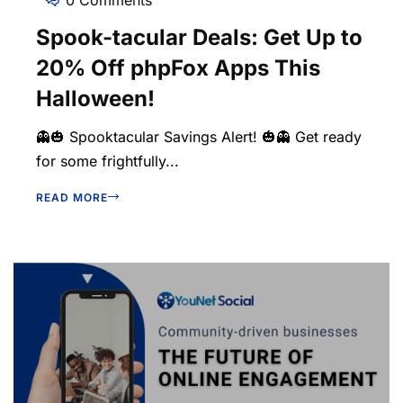
Spook-tacular Deals: Get Up to
20% Off phpFox Apps This
Halloween!
👻🎃 Spooktacular Savings Alert! 🎃👻 Get ready
for some frightfully...
READ MORE