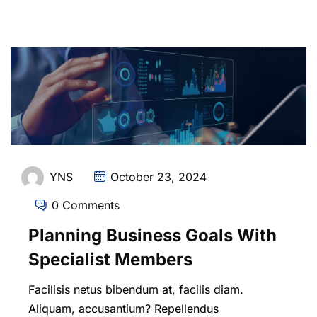
YNS
October 23, 2024
0 Comments
Planning Business Goals With
Specialist Members
Facilisis netus bibendum at, facilis diam.
Aliquam, accusantium? Repellendus