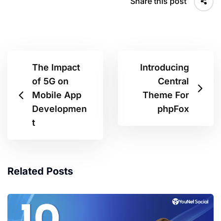
Share this post
The Impact
Introducing
of 5G on
Central
Mobile App
Theme For
Developmen
phpFox
t
Related Posts