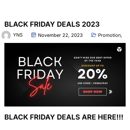
BLACK FRIDAY DEALS 2023
YNS
November 22, 2023
Promotion
,
BLACK FRIDAY DEALS ARE HERE!!!