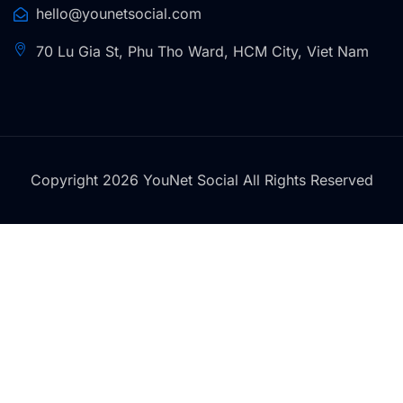
hello@younetsocial.com
70 Lu Gia St, Phu Tho Ward, HCM City, Viet Nam
Copyright 2026 YouNet Social All Rights Reserved