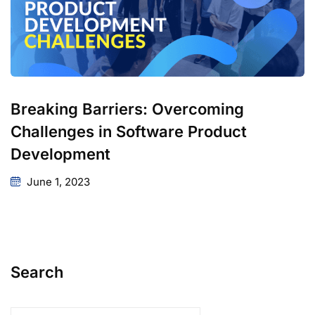
Breaking Barriers: Overcoming
Challenges in Software Product
Development
June 1, 2023
Search