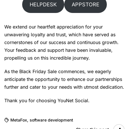
HELPDESK
APPSTORE
We extend our heartfelt appreciation for your
unwavering loyalty and trust, which have served as
cornerstones of our success and continuous growth.
Your feedback and support have been invaluable,
propelling us on this incredible journey.
As the Black Friday Sale commences, we eagerly
anticipate the opportunity to enhance our partnerships
further and cater to your needs with utmost dedication.
Thank you for choosing YouNet Social.
MetaFox
,
software development