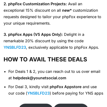
2. phpFox Customization Projects:
Avail an
exceptional 15% discount on all
new*
customization
requests designed to tailor your phpFox experience to
your unique requirements.
3. phpFox Apps (V5 Apps Only):
Delight in a
remarkable 20% discount by using the code
YNSBLFD23
, exclusively applicable to phpFox Apps.
HOW TO AVAIL THESE DEALS
For Deals 1 & 2, you can reach out to us over email
at
helpdesk@younetsocial.com
For Deal 3, kindly visit
phpFox Appstore
and use
our code (
YNSBLFD23
) before paying for YNS apps