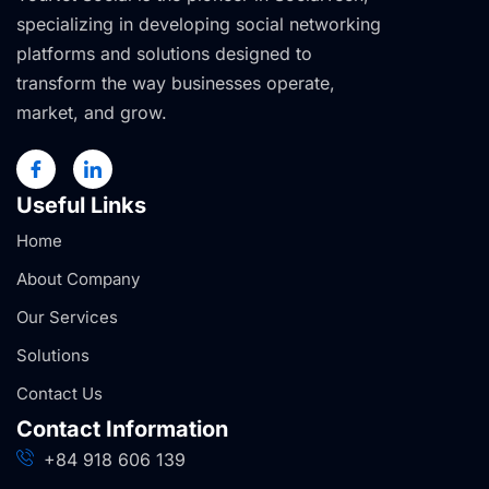
specializing in developing social networking
platforms and solutions designed to
transform the way businesses operate,
market, and grow.
Useful Links
Home
About Company
Our Services
Solutions
Contact Us
Contact Information
+84 918 606 139