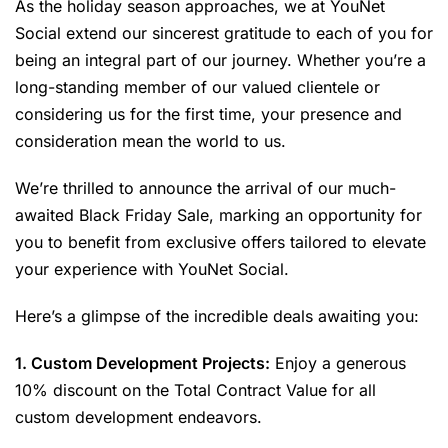
As the holiday season approaches, we at YouNet
Social extend our sincerest gratitude to each of you for
being an integral part of our journey. Whether you’re a
long-standing member of our valued clientele or
considering us for the first time, your presence and
consideration mean the world to us.
We’re thrilled to announce the arrival of our much-
awaited Black Friday Sale, marking an opportunity for
you to benefit from exclusive offers tailored to elevate
your experience with YouNet Social.
Here’s a glimpse of the incredible deals awaiting you:
1. Custom Development Projects:
Enjoy a generous
10% discount on the Total Contract Value for all
custom development endeavors.