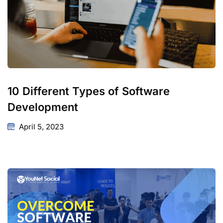
10 Different Types of Software
Development
April 5, 2023