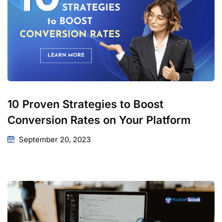
10 Proven Strategies to Boost
Conversion Rates on Your Platform
September 20, 2023