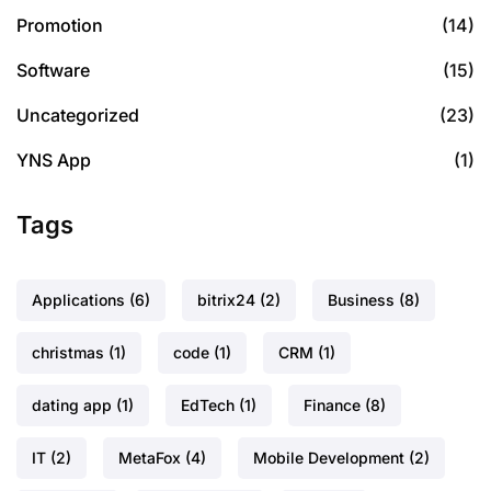
Promotion
(14)
Software
(15)
Uncategorized
(23)
YNS App
(1)
Tags
Applications
(6)
bitrix24
(2)
Business
(8)
christmas
(1)
code
(1)
CRM
(1)
dating app
(1)
EdTech
(1)
Finance
(8)
IT
(2)
MetaFox
(4)
Mobile Development
(2)