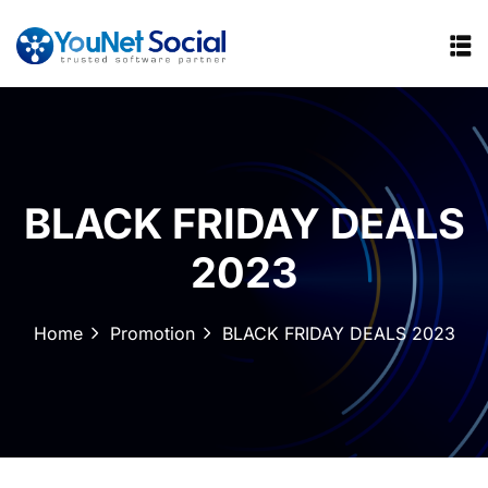
BLACK FRIDAY DEALS
2023
Home
Promotion
BLACK FRIDAY DEALS 2023