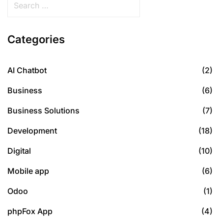
Categories
AI Chatbot
(2)
Business
(6)
Business Solutions
(7)
Development
(18)
Digital
(10)
Mobile app
(6)
Odoo
(1)
phpFox App
(4)