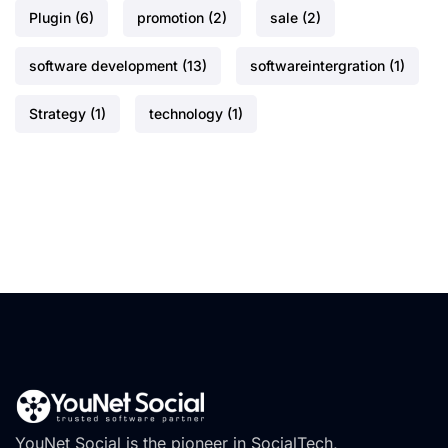
Plugin
(6)
promotion
(2)
sale
(2)
software development
(13)
softwareintergration
(1)
Strategy
(1)
technology
(1)
YouNet Social is the pioneer in SocialTech,