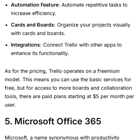
Automation Feature
: Automate repetitive tasks to
increase efficiency.
Cards and Boards
: Organize your projects visually
with cards and boards.
Integrations
: Connect Trello with other apps to
enhance its functionality.
As for the pricing, Trello operates on a freemium
model. This means you can use the basic services for
free, but for access to more boards and collaboration
tools, there are paid plans starting at $5 per month per
user.
5. Microsoft Office 365
Microsoft, a name synonymous with productivity