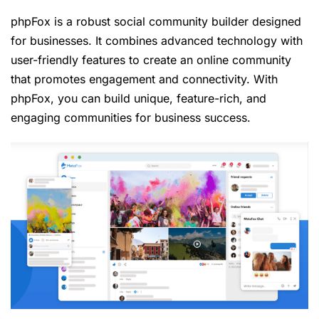
phpFox is a robust social community builder designed
for businesses. It combines advanced technology with
user-friendly features to create an online community
that promotes engagement and connectivity. With
phpFox, you can build unique, feature-rich, and
engaging communities for business success.