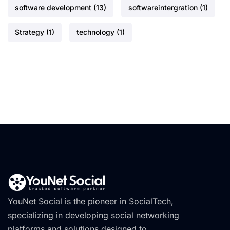
software development
(13)
softwareintergration
(1)
Strategy
(1)
technology
(1)
YouNet Social is the pioneer in SocialTech,
specializing in developing social networking
platforms and solutions designed to