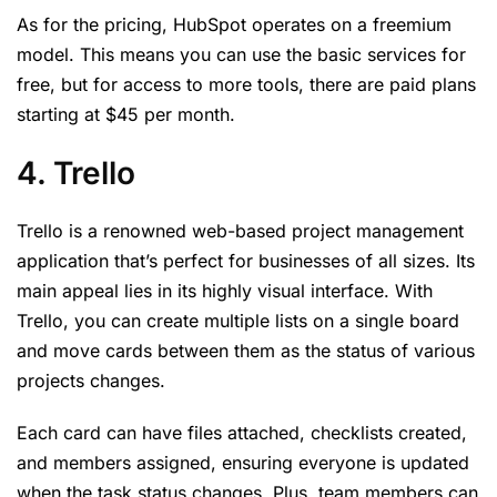
As for the pricing, HubSpot operates on a freemium
model. This means you can use the basic services for
free, but for access to more tools, there are paid plans
starting at $45 per month.
4. Trello
Trello is a renowned web-based project management
application that’s perfect for businesses of all sizes. Its
main appeal lies in its highly visual interface. With
Trello, you can create multiple lists on a single board
and move cards between them as the status of various
projects changes.
Each card can have files attached, checklists created,
and members assigned, ensuring everyone is updated
when the task status changes. Plus, team members can