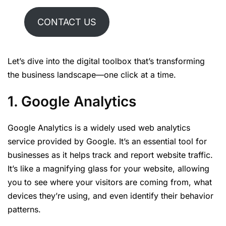
CONTACT US
Let’s dive into the digital toolbox that’s transforming
the business landscape—one click at a time.
1. Google Analytics
Google Analytics is a widely used web analytics
service provided by Google. It’s an essential tool for
businesses as it helps track and report website traffic.
It’s like a magnifying glass for your website, allowing
you to see where your visitors are coming from, what
devices they’re using, and even identify their behavior
patterns.