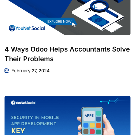
4 Ways Odoo Helps Accountants Solve
Their Problems
February 27, 2024