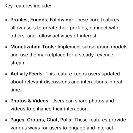
Key features include:
Profiles, Friends, Following
: These core features
allow users to create their profiles, connect with
others, and follow activities of interest.
Monetization Tools
: Implement subscription models
and use the marketplace for a steady revenue
stream.
Activity Feeds
: This feature keeps users updated
about relevant discussions and interactions in real
time.
Photos & Videos
: Users can share photos and
videos to enhance their interaction.
Pages, Groups, Chat, Polls
: These features provide
various ways for users to engage and interact.