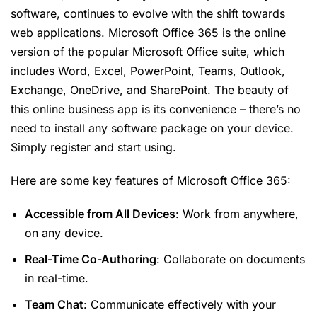
software, continues to evolve with the shift towards
web applications. Microsoft Office 365 is the online
version of the popular Microsoft Office suite, which
includes Word, Excel, PowerPoint, Teams, Outlook,
Exchange, OneDrive, and SharePoint. The beauty of
this online business app is its convenience – there’s no
need to install any software package on your device.
Simply register and start using.
Here are some key features of Microsoft Office 365:
Accessible from All Devices
: Work from anywhere,
on any device.
Real-Time Co-Authoring
: Collaborate on documents
in real-time.
Team Chat
: Communicate effectively with your