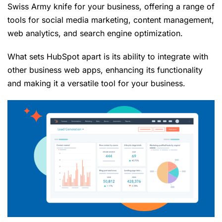
Swiss Army knife for your business, offering a range of
tools for social media marketing, content management,
web analytics, and search engine optimization.
What sets HubSpot apart is its ability to integrate with
other business web apps, enhancing its functionality
and making it a versatile tool for your business.