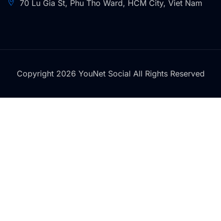
70 Lu Gia St, Phu Tho Ward, HCM City, Viet Nam
Copyright 2026 YouNet Social All Rights Reserved