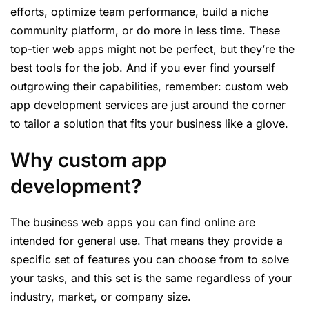
efforts, optimize team performance, build a niche
community platform, or do more in less time. These
top-tier web apps might not be perfect, but they’re the
best tools for the job. And if you ever find yourself
outgrowing their capabilities, remember: custom web
app development services are just around the corner
to tailor a solution that fits your business like a glove.
Why custom app
development
?
The business web apps you can find online are
intended for general use. That means they provide a
specific set of features you can choose from to solve
your tasks, and this set is the same regardless of your
industry, market, or company size.