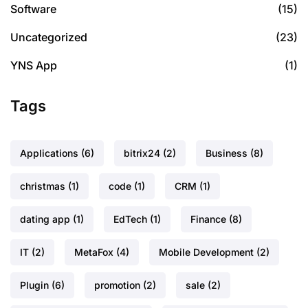
Software
(15)
Uncategorized
(23)
YNS App
(1)
Tags
Applications
(6)
bitrix24
(2)
Business
(8)
christmas
(1)
code
(1)
CRM
(1)
dating app
(1)
EdTech
(1)
Finance
(8)
IT
(2)
MetaFox
(4)
Mobile Development
(2)
Plugin
(6)
promotion
(2)
sale
(2)