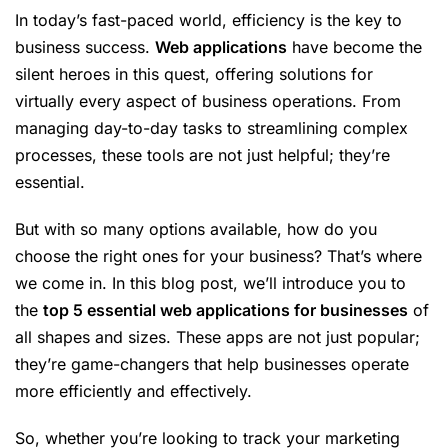
In today’s fast-paced world, efficiency is the key to
business success.
Web applications
have become the
silent heroes in this quest, offering solutions for
virtually every aspect of business operations. From
managing day-to-day tasks to streamlining complex
processes, these tools are not just helpful; they’re
essential.
But with so many options available, how do you
choose the right ones for your business? That’s where
we come in. In this blog post, we’ll introduce you to
the
top 5 essential web applications for businesses
of
all shapes and sizes. These apps are not just popular;
they’re game-changers that help businesses operate
more efficiently and effectively.
So, whether you’re looking to track your marketing