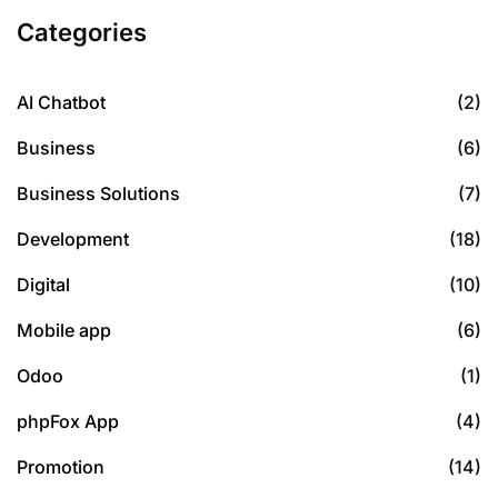
Categories
AI Chatbot
(2)
Business
(6)
Business Solutions
(7)
Development
(18)
Digital
(10)
Mobile app
(6)
Odoo
(1)
phpFox App
(4)
Promotion
(14)