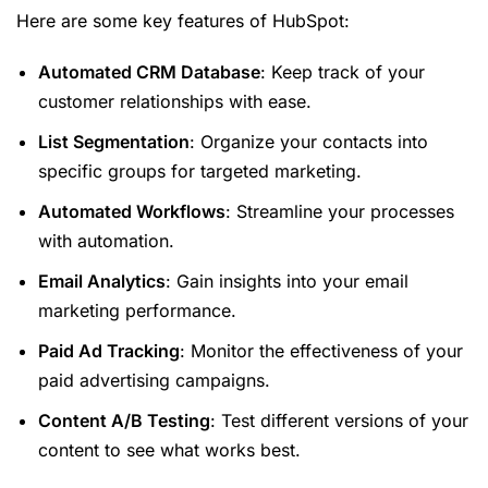
Here are some key features of HubSpot:
Automated CRM Database
: Keep track of your
customer relationships with ease.
List Segmentation
: Organize your contacts into
specific groups for targeted marketing.
Automated Workflows
: Streamline your processes
with automation.
Email Analytics
: Gain insights into your email
marketing performance.
Paid Ad Tracking
: Monitor the effectiveness of your
paid advertising campaigns.
Content A/B Testing
: Test different versions of your
content to see what works best.