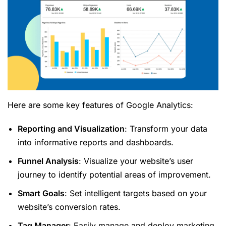
Here are some key features of Google Analytics:
Reporting and Visualization
: Transform your data
into informative reports and dashboards.
Funnel Analysis
: Visualize your website’s user
journey to identify potential areas of improvement.
Smart Goals
: Set intelligent targets based on your
website’s conversion rates.
Tag Manager
: Easily manage and deploy marketing