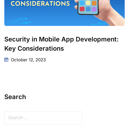
Security in Mobile App Development:
Key Considerations
October 12, 2023
Search