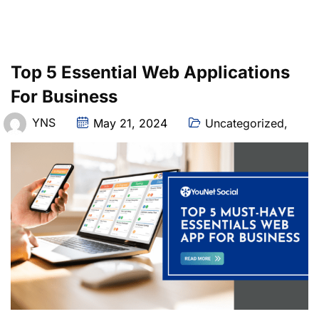
Top 5 Essential Web Applications
For Business
YNS
May 21, 2024
Uncategorized
,