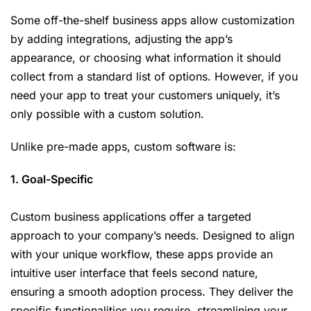
Some off-the-shelf business apps allow customization
by adding integrations, adjusting the app’s
appearance, or choosing what information it should
collect from a standard list of options. However, if you
need your app to treat your customers uniquely, it’s
only possible with a custom solution.
Unlike pre-made apps, custom software is:
1. Goal-Specific
Custom business applications offer a targeted
approach to your company’s needs. Designed to align
with your unique workflow, these apps provide an
intuitive user interface that feels second nature,
ensuring a smooth adoption process. They deliver the
specific functionalities you require, streamlining your