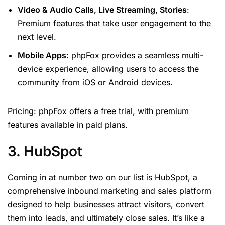
Video & Audio Calls, Live Streaming, Stories
:
Premium features that take user engagement to the
next level.
Mobile Apps
: phpFox provides a seamless multi-
device experience, allowing users to access the
community from iOS or Android devices.
Pricing: phpFox offers a free trial, with premium
features available in paid plans.
3. HubSpot
Coming in at number two on our list is HubSpot, a
comprehensive inbound marketing and sales platform
designed to help businesses attract visitors, convert
them into leads, and ultimately close sales. It’s like a