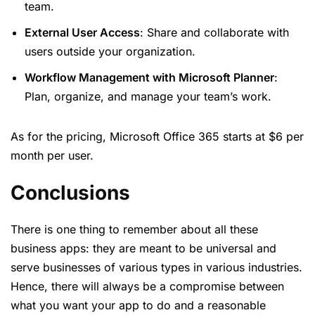
team.
External User Access
: Share and collaborate with
users outside your organization.
Workflow Management with Microsoft Planner
:
Plan, organize, and manage your team’s work.
As for the pricing, Microsoft Office 365 starts at $6 per
month per user.
Conclusions
There is one thing to remember about all these
business apps: they are meant to be universal and
serve businesses of various types in various industries.
Hence, there will always be a compromise between
what you want your app to do and a reasonable