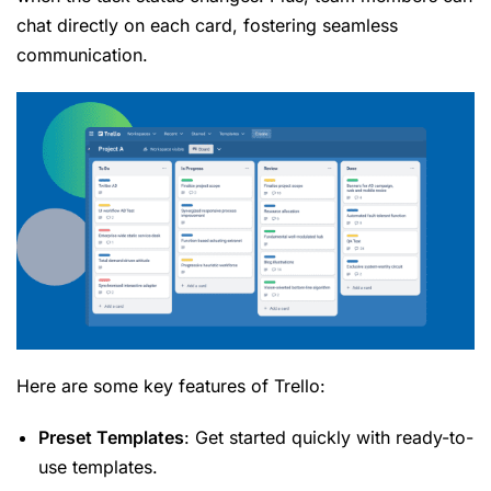
chat directly on each card, fostering seamless
communication.
Here are some key features of Trello:
Preset Templates
: Get started quickly with ready-to-
use templates.