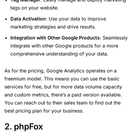
tags on your website.
Data Activation
: Use your data to improve
marketing strategies and drive results.
Integration with Other Google Products
: Seamlessly
integrate with other Google products for a more
comprehensive understanding of your data.
As for the pricing, Google Analytics operates on a
freemium model. This means you can use the basic
services for free, but for more data volume capacity
and custom metrics, there’s a paid version available.
You can reach out to their sales team to find out the
best pricing plan for your business.
2. phpFox