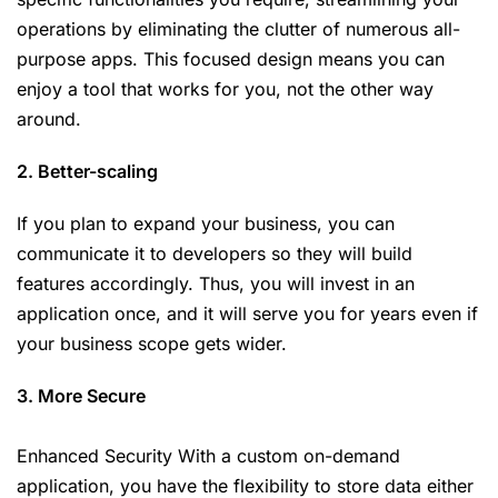
operations by eliminating the clutter of numerous all-
purpose apps. This focused design means you can
enjoy a tool that works for you, not the other way
around.
2. Better-scaling
If you plan to expand your business, you can
communicate it to developers so they will build
features accordingly. Thus, you will invest in an
application once, and it will serve you for years even if
your business scope gets wider.
3. More Secure
Enhanced Security With a custom on-demand
application, you have the flexibility to store data either