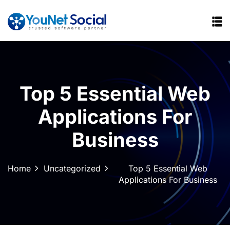
Top 5 Essential Web
Applications For
Business
Home
Uncategorized
Top 5 Essential Web
Applications For Business