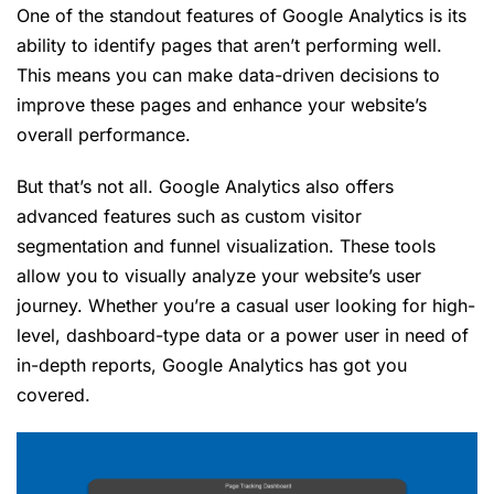
One of the standout features of Google Analytics is its
ability to identify pages that aren’t performing well.
This means you can make data-driven decisions to
improve these pages and enhance your website’s
overall performance.
But that’s not all. Google Analytics also offers
advanced features such as custom visitor
segmentation and funnel visualization. These tools
allow you to visually analyze your website’s user
journey. Whether you’re a casual user looking for high-
level, dashboard-type data or a power user in need of
in-depth reports, Google Analytics has got you
covered.