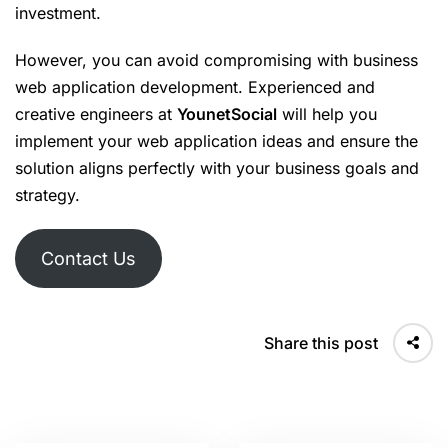
investment.
However, you can avoid compromising with business
web application development. Experienced and
creative engineers at
YounetSocial
will help you
implement your web application ideas and ensure the
solution aligns perfectly with your business goals and
strategy.
Contact Us
Share this post