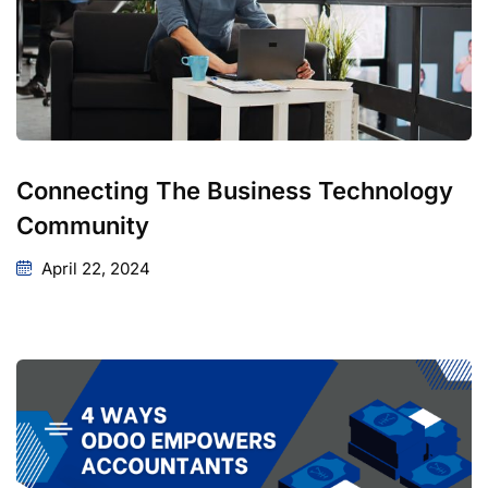
Connecting The Business Technology
Community
April 22, 2024