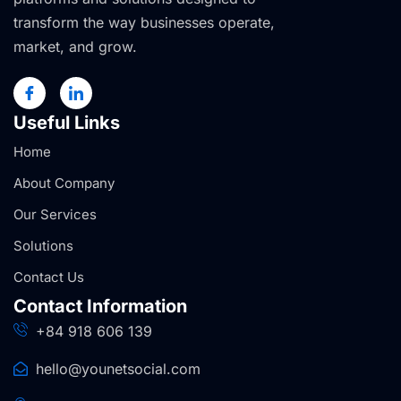
transform the way businesses operate,
market, and grow.
Useful Links
Home
About Company
Our Services
Solutions
Contact Us
Contact Information
+84 918 606 139
hello@younetsocial.com