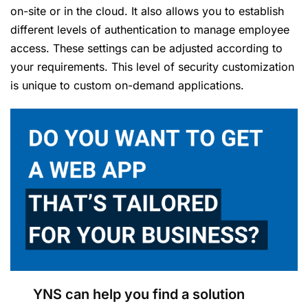
on-site or in the cloud. It also allows you to establish
different levels of authentication to manage employee
access. These settings can be adjusted according to
your requirements. This level of security customization
is unique to custom on-demand applications.
YNS can help you find a solution