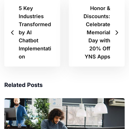
5 Key
Honor &
Industries
Discounts:
Transformed
Celebrate
by AI
Memorial
Chatbot
Day with
Implementati
20% Off
on
YNS Apps
Related Posts