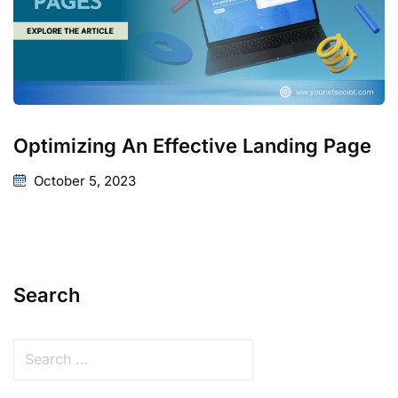
Optimizing An Effective Landing Page
October 5, 2023
Search