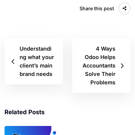
Share this post
Understandi
4 Ways
ng what your
Odoo Helps
client’s main
Accountants
brand needs
Solve Their
Problems
Related Posts