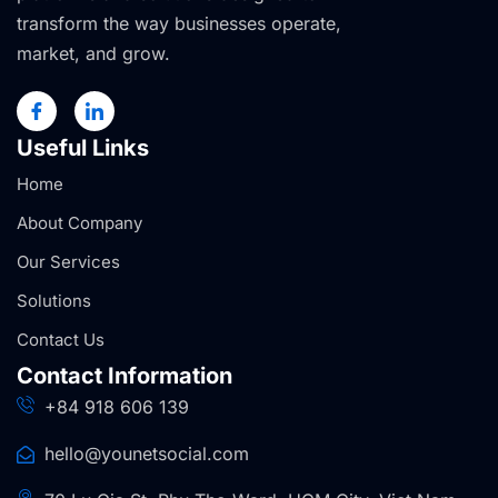
transform the way businesses operate,
market, and grow.
Useful Links
Home
About Company
Our Services
Solutions
Contact Us
Contact Information
+84 918 606 139
hello@younetsocial.com