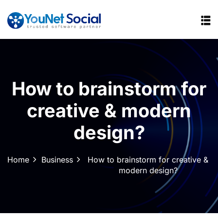
How to brainstorm for
creative & modern
design?
Home
Business
How to brainstorm for creative &
modern design?