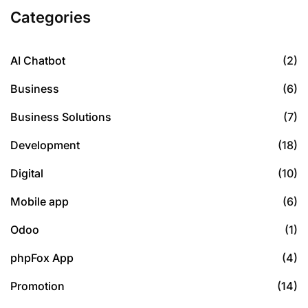
Categories
AI Chatbot
(2)
Business
(6)
Business Solutions
(7)
Development
(18)
Digital
(10)
Mobile app
(6)
Odoo
(1)
phpFox App
(4)
Promotion
(14)