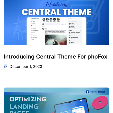
Introducing Central Theme For phpFox
December 1, 2023