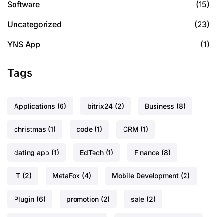
Software
(15)
Uncategorized
(23)
YNS App
(1)
Tags
Applications
(6)
bitrix24
(2)
Business
(8)
christmas
(1)
code
(1)
CRM
(1)
dating app
(1)
EdTech
(1)
Finance
(8)
IT
(2)
MetaFox
(4)
Mobile Development
(2)
Plugin
(6)
promotion
(2)
sale
(2)