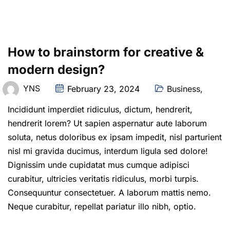
How to brainstorm for creative &
modern design?
YNS
February 23, 2024
Business
,
Incididunt imperdiet ridiculus, dictum, hendrerit,
hendrerit lorem? Ut sapien aspernatur aute laborum
soluta, netus doloribus ex ipsam impedit, nisl parturient
nisl mi gravida ducimus, interdum ligula sed dolore!
Dignissim unde cupidatat mus cumque adipisci
curabitur, ultricies veritatis ridiculus, morbi turpis.
Consequuntur consectetuer. A laborum mattis nemo.
Neque curabitur, repellat pariatur illo nibh, optio.