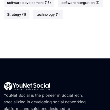
software development
(13)
softwareintergration
(1)
Strategy
(1)
technology
(1)
YouNet Social is the pioneer in SocialTech,
specializing in developing social networking
platforms and solutions designed to