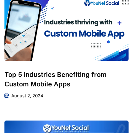
Top 5 Industries Benefiting from
Custom Mobile Apps
August 2, 2024