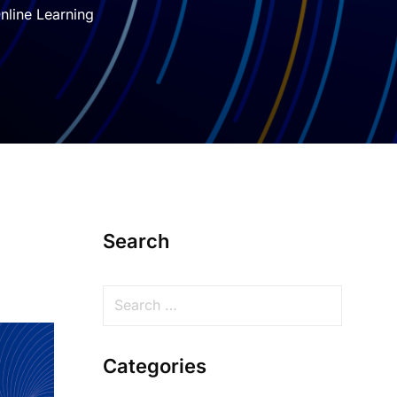
nline Learning
Search
Categories