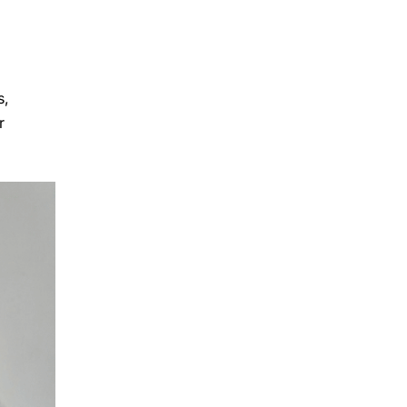
g
s,
r