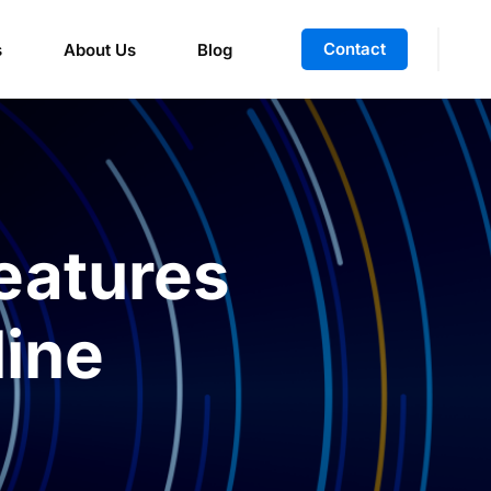
Contact
s
About Us
Blog
eatures
ine