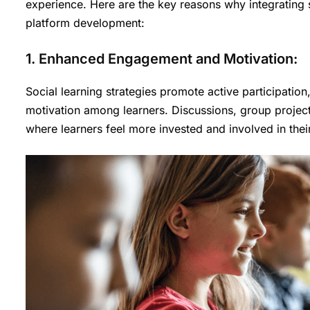
experience. Here are the key reasons why integrating s
platform development:
1. Enhanced Engagement and Motivation:
Social learning strategies promote active participatio
motivation among learners. Discussions, group projec
where learners feel more invested and involved in their