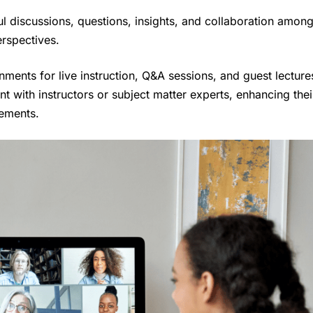
l discussions, questions, insights, and collaboration amon
erspectives.
onments for live instruction, Q&A sessions, and guest lecture
t with instructors or subject matter experts, enhancing thei
lements.