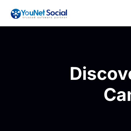
Discov
Ca