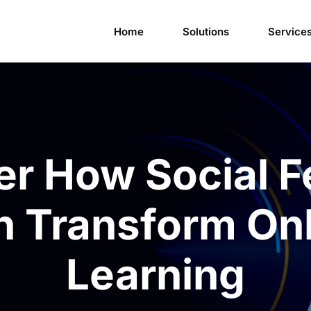
Home
Solutions
Service
er How Social F
n Transform Onl
Learning