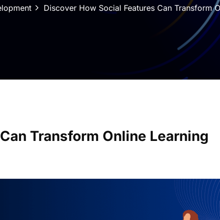
elopment
Discover How Social Features Can Transform O
 Can Transform Online Learning