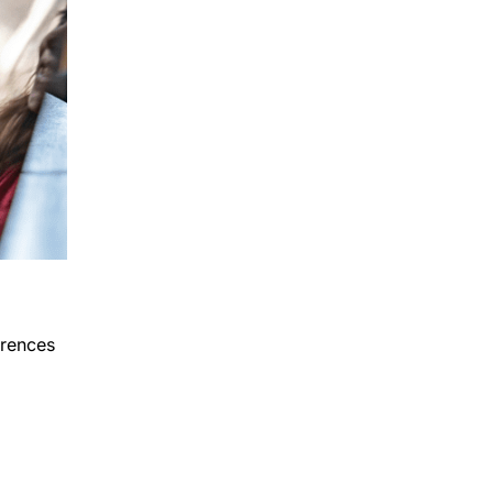
erences