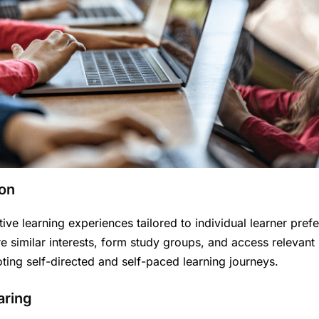
ion
ive learning experiences tailored to individual learner pref
 similar interests, form study groups, and access relevant
ting self-directed and self-paced learning journeys.
aring