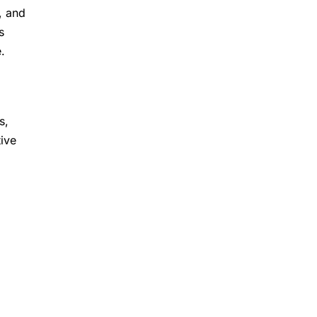
, and
s
.
s,
ive