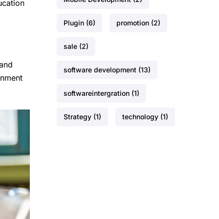
ucation
Plugin
(6)
promotion
(2)
sale
(2)
 and
software development
(13)
onment
softwareintergration
(1)
Strategy
(1)
technology
(1)