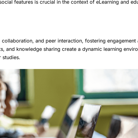
ocial features is crucial in the context of eLearning and ed
n, collaboration, and peer interaction, fostering engagement
ts, and knowledge sharing create a dynamic learning envir
 studies.