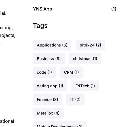
YNS App
(1)
ial.
Tags
haring,
rojects,
,
Applications
(6)
bitrix24
(2)
Business
(8)
christmas
(1)
code
(1)
CRM
(1)
dating app
(1)
EdTech
(1)
Finance
(8)
IT
(2)
MetaFox
(4)
ational
Mobile Development
(2)