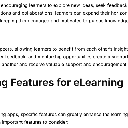
 by encouraging learners to explore new ideas, seek feedback
ions and collaborations, learners can expand their horizon
s, keeping them engaged and motivated to pursue knowledge
 peers, allowing learners to benefit from each other’s insight
eer feedback, and mentorship opportunities create a support
e another and receive valuable support and encouragement.
ng Features for eLearning
ing apps, specific features can greatly enhance the learning
important features to consider: