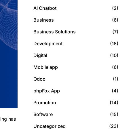
AI Chatbot
(2)
Business
(6)
Business Solutions
(7)
Development
(18)
Digital
(10)
Mobile app
(6)
Odoo
(1)
phpFox App
(4)
Promotion
(14)
Software
(15)
ning has
Uncategorized
(23)