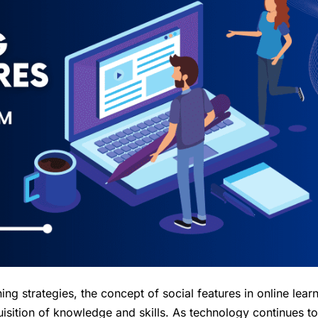
g strategies, the concept of social features in online lear
isition of knowledge and skills. As technology continues to