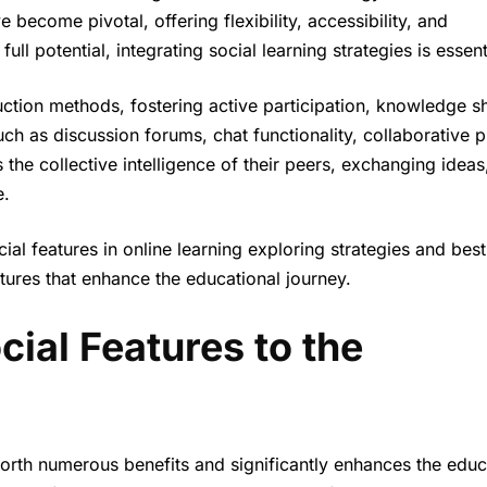
become pivotal, offering flexibility, accessibility, and
ull potential, integrating social learning strategies is essent
ruction methods, fostering active participation, knowledge s
h as discussion forums, chat functionality, collaborative p
he collective intelligence of their peers, exchanging ideas
e.
cial features in online learning exploring strategies and best
atures that enhance the educational journey.
al Features to the
 forth numerous benefits and significantly enhances the educ