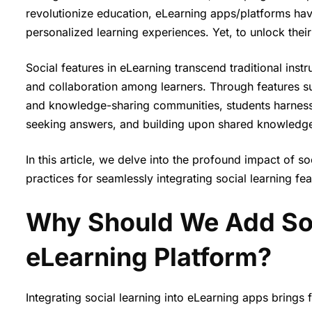
revolutionize education, eLearning apps/platforms have 
personalized learning experiences. Yet, to unlock their f
Social features in eLearning transcend traditional inst
and collaboration among learners. Through features suc
and knowledge-sharing communities, students harness t
seeking answers, and building upon shared knowledg
In this article, we delve into the profound impact of so
practices for seamlessly integrating social learning fe
Why Should We Add Soci
eLearning Platform?
Integrating social learning into eLearning apps brings