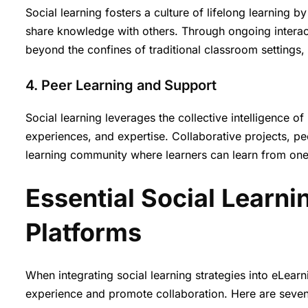
Social learning fosters a culture of lifelong learning
share knowledge with others. Through ongoing interact
beyond the confines of traditional classroom setting
4. Peer Learning and Support
Social learning leverages the collective intelligence of
experiences, and expertise. Collaborative projects, p
learning community where learners can learn from on
Essential Social Learni
Platforms
When integrating social learning strategies into eLearn
experience and promote collaboration. Here are seven 