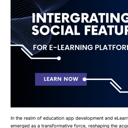
In the realm of education app development and eLearnin
emerged as a transformative force, reshaping the acqu