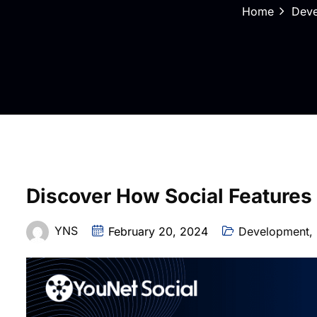
Home
Dev
Discover How Social Features
YNS
February 20, 2024
Development
,