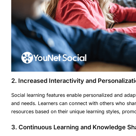
2. Increased Interactivity and Personalizat
Social learning features enable personalized and adapt
and needs. Learners can connect with others who share
resources based on their unique learning styles, promo
3. Continuous Learning and Knowledge Sh