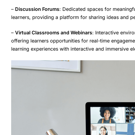
–
Discussion Forums
: Dedicated spaces for meaningfu
learners, providing a platform for sharing ideas and p
–
Virtual Classrooms and Webinars
: Interactive envir
offering learners opportunities for real-time engagemen
learning experiences with interactive and immersive e